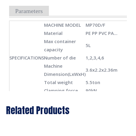
Parameters
MACHINE MODEL
MP70D/F
Material
PE PP PVC PA...
Max container
5L
capacity
SPECIFICATIONS
Number of die
1,2,3,4,6
Machine
3.6x2.2x2.36m
Dimension(LxWxH)
Total weight
5.5ton
Clamping force
90kN
Platen openning
180-480mm
Related Products
CLAMPING
stokes
UNIT
Carriage stroke
450mm
Max mould
430x470mm/430x40
size(WxH)