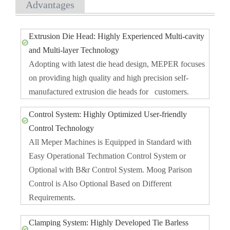
Advantages
Extrusion Die Head: Highly Experienced Multi-cavity
and Multi-layer Technology
Adopting with latest die head design, MEPER focuses
on providing high quality and high precision self-
manufactured extrusion die heads for customers.
Control System: Highly Optimized User-friendly
Control Technology
All Meper Machines is Equipped in Standard with
Easy Operational Techmation Control System or
Optional with B&r Control System. Moog Parison
Control is Also Optional Based on Different
Requirements.
Clamping System: Highly Developed Tie Barless