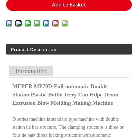
Add to Basket
Product Description
Introduction
MEPER MP70D-Full-automatic Double
Station Plastic Bottle Jerry Can Hdpe Drum
Extrusion Blow Molding Making Machine
D series machine is standard type machine with double
station tie bar structure, The clamping structure is three or
four tie bars direct locking structure with automatic