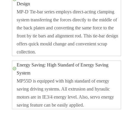
Design
MP-D Tie-bar series employs direct-acting clamping
system transferring the forces directly to the middle of
the back platen and converting the same force to the
front by tie bars and alignment rod. This tie-bar design
offers quick mould change and convenient scrap
collection.
Energy Saving: High Standard of Energy Saving
System
MP55D is equipped with high standard of energy
saving driving systems. All extrusion and hyraulic
motors are in IE3/4 energy level. Also, servo energy
saving feature can be easily applied.