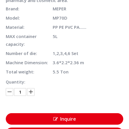
pharmacy and cosmetic area.
Brand:
MEPER
Model:
MP70D
Material:
PP PE PVC PA......
MAX container
5L
capacity:
Number of die:
1,2,3,4,6 Set
Machine Dimension:
3.6*2.2*2.36 m
Total weight:
5.5 Ton
Quantity:
Inquire