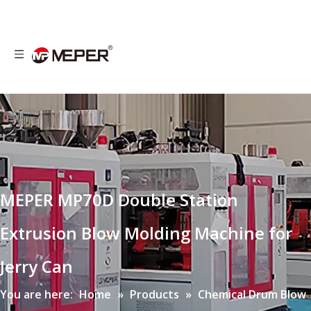
MEPER MP70D Double Station
Extrusion Blow Molding Machine for
Jerry Can
You are here:
Home
»
Products
»
Chemical Drum Blow