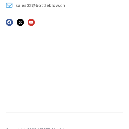
sales02@bottleblow.cn
Power of oil pump
9.5kw
motor
Air pressure
0.6-0.8 Mpa
ENERGY
Average energy
CONSUMPTION
28kw
consumption
Consumption
1.2m3/min
compression air
Consumption
40L/min
cooling water
Machine Application