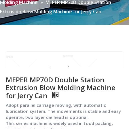
Molding Machine
»
MEPER MP70D Double Station
Extrusion Blow Molding Machine for Jerry Can
MEPER MP70D Double Station
Extrusion Blow Molding Machine
for Jerry Can
Adopt parallel carriage moving, with automatic
lubrication system. The movements is stable and easy
operate, two layer die head is optional.
This series machine is widely used in food packing,