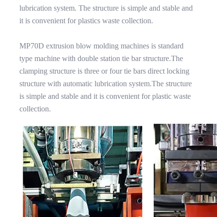
lubrication system. The structure is simple and stable and
it is convenient for plastics waste collection.
MP70D extrusion blow molding machines is standard
type machine with double station tie bar structure.The
clamping structure is three or four tie bars direct locking
structure with automatic lubrication system.The structure
is simple and stable and it is convenient for plastic waste
collection.