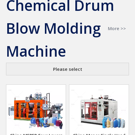
Chemical Drum
Blow Molding
More >>
Machine
Please select