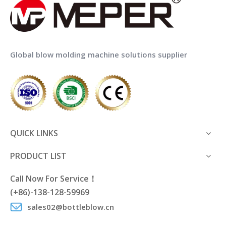
MEPER MP70FS Hdpe
MEPER MP55D Extrusion
Extrusion Blow Moulding
Blow Molding Machine for
Machine Price with IML
Jerry Can Manufacturing
Global blow molding machine solutions supplier
Add to Basket
Add to Basket
1
2
QUICK LINKS
PRODUCT LIST
Call Now For Service！
(+86)-138-128-59969
sales02@bottleblow.cn