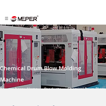
Chemical Drum Blow Molding
Machine
You are here:
Home
»
Products
»
Chemical Drum Blow
Molding Machine