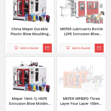
China Meper Durable
MEPER Lubricants Bottle
Plastic Blow Moulding
LDPE Extrusion Blow
Machine Three Layer Six
Molding Machine MP90FS
Head Machinery
Add to Basket
Add to Basket
Meper 10ml-1L HDPE
MEPER MP80FD Three
Extrusion Blow Molding
Layer Four Layer 100mm
Machine Fully Automatic
Hdpe Coex Extrusion Blow