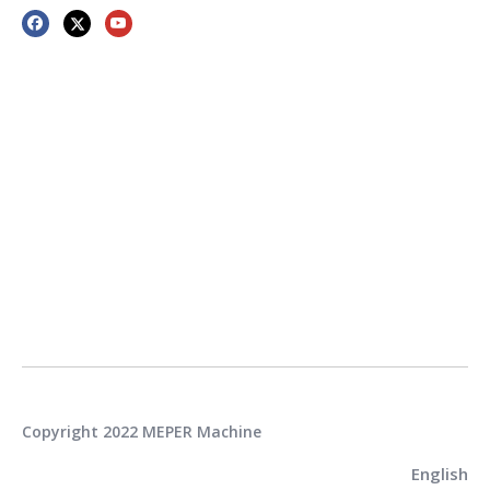
Copyright 2022 MEPER Machine
English