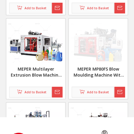
MP70D
Moulding Machine
Add to Basket
Add to Basket
MEPER Multilayer
MEPER MP80FS Blow
Extrusion Blow Machine
Moulding Machine With
Disinfectant Bottle
IML Machine In Mold
Labeling for Lubricating
Add to Basket
Add to Basket
Oil Bottle