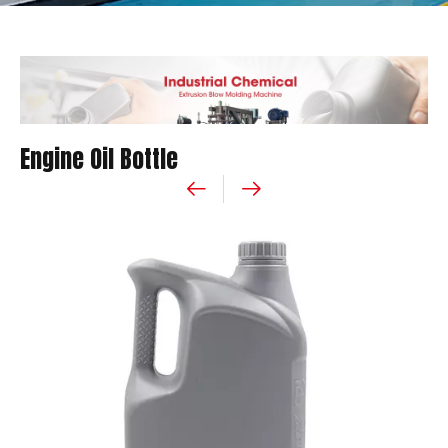
Engine Oil Bottle