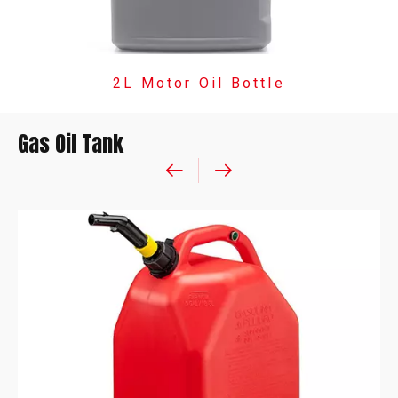
2L Motor Oil Bottle
Gas Oil Tank