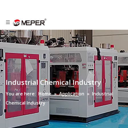
Industrial Chemical Industry
You are here:
Home
»
Application
»
Industrial
Chemical Industry