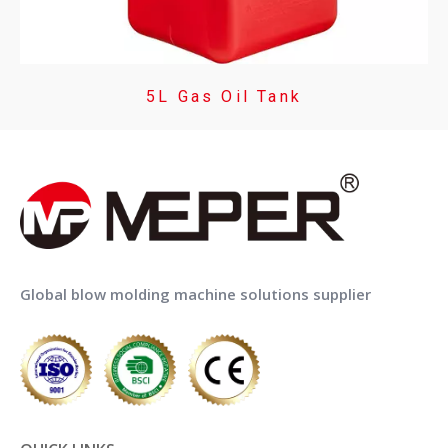
5L Gas Oil Tank
Global blow molding machine solutions supplier