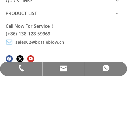
QUICK LINKS
PRODUCT LIST
Call Now For Service！
(+86)-138-128-59969
sales02@bottleblow.cn
sales02@bottleblow.cn
(+86)-138-128-59969
(+86)-138-128-59969