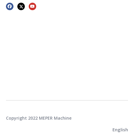
Copyright 2022 MEPER Machine
English