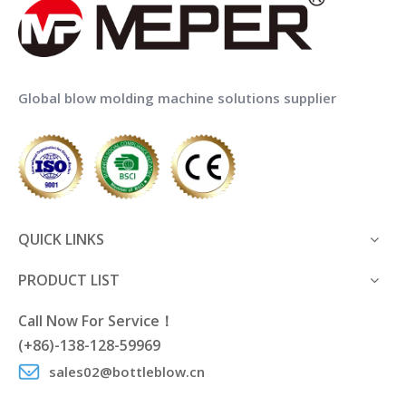
Global blow molding machine solutions supplier
QUICK LINKS
PRODUCT LIST
Call Now For Service！
(+86)-138-128-59969
sales02@bottleblow.cn