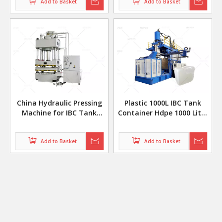
Add to Basket
Add to Basket
China Hydraulic Pressing
Plastic 1000L IBC Tank
Machine for IBC Tank
Container Hdpe 1000 Liter
Stamping Parts
Ibc Tote Making Blow
Molding Machine
Add to Basket
Production Line
Add to Basket