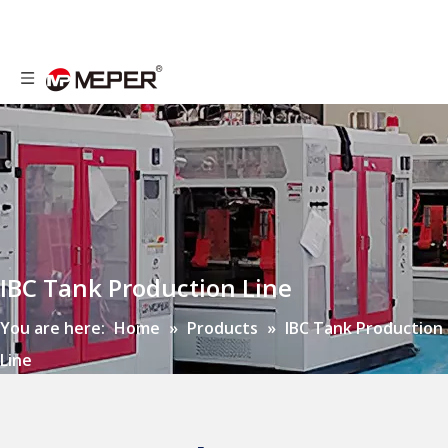
IBC Tank Production Line
You are here:
Home
»
Products
»
IBC Tank Production
Line