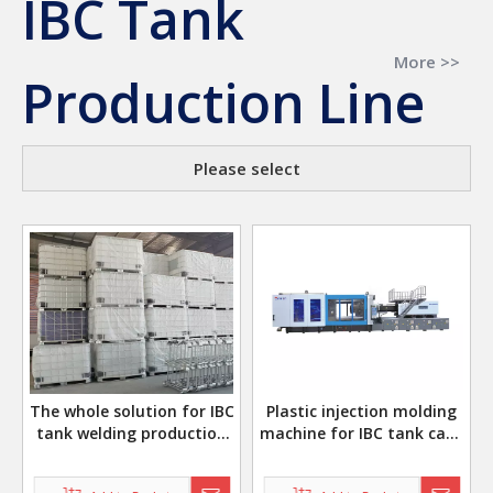
IBC Tank
More >>
Production Line
Please select
The whole solution for IBC
Plastic injection molding
tank welding production
machine for IBC tank caps
line
plastic corner valve