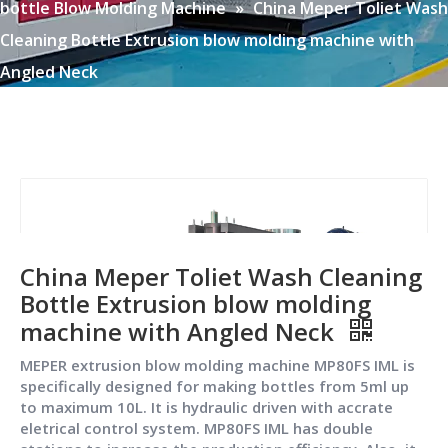
bottle Blow Molding Machine
»
China Meper Toliet Wash
Cleaning Bottle Extrusion blow molding machine with
Angled Neck
China Meper Toliet Wash Cleaning
Bottle Extrusion blow molding
machine with Angled Neck
MEPER extrusion blow molding machine MP80FS IML is
specifically designed for making bottles from 5ml up
to maximum 10L. It is hydraulic driven with accrate
eletrical control system. MP80FS IML has double