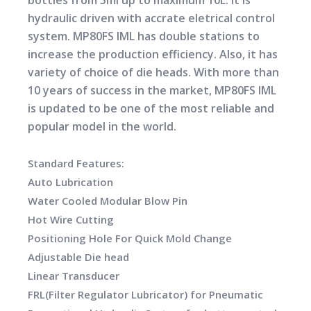
bottles from 5ml up to maximum 10L. It is
hydraulic driven with accrate eletrical control
system. MP80FS IML has double stations to
increase the production efficiency. Also, it has
variety of choice of die heads. With more than
10 years of success in the market, MP80FS IML
is updated to be one of the most reliable and
popular model in the world.
Standard Features:
Auto Lubrication
Water Cooled Modular Blow Pin
Hot Wire Cutting
Positioning Hole For Quick Mold Change
Adjustable Die head
Linear Transducer
FRL(Filter Regulator Lubricator) for Pneumatic