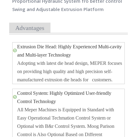
Proportional Hydraulic System fro better control
Swing and Adjustable Extrusion Platform
Advantages
Extrusion Die Head: Highly Experienced Multi-cavity
and Multi-layer Technology
Adopting with latest die head design, MEPER focuses
on providing high quality and high precision self-
manufactured extrusion die heads for customers.
Control System: Highly Optimized User-friendly
Control Technology
All Meper Machines is Equipped in Standard with
Easy Operational Techmation Control System or
Optional with B&r Control System. Moog Parison
Control is Also Optional Based on Different