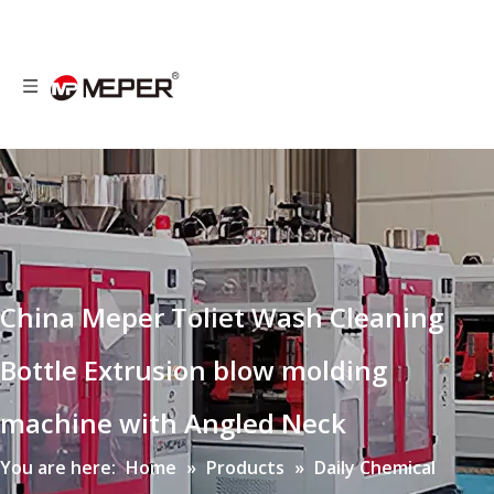
China Meper Toliet Wash Cleaning
Bottle Extrusion blow molding
machine with Angled Neck
You are here:
Home
»
Products
»
Daily Chemical