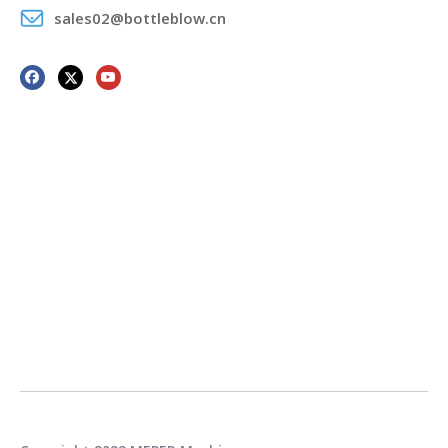
sales02@bottleblow.cn