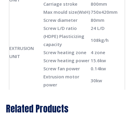
Carriage stroke
800mm
Max mould size(WxH)
750x420mm
Screw diameter
80mm
Screw L/D ratio
24 L/D
(HDPE) Plasticizing
108kg/h
capacity
EXTRUSION
Screw heating zone
4 zone
UNIT
Screw heating power
15.6kw
Screw fan power
0.14kw
Extrusion motor
30kw
power
Die head heating
12 zone
DIE HEAD
zone
Related Products
Power of die heating
17kw
Total power of
89kw
machine
Power of oil pump