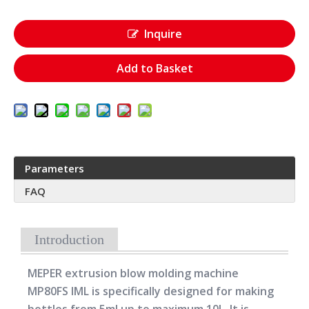
Inquire
Add to Basket
Parameters
FAQ
Introduction
MEPER extrusion blow molding machine
MP80FS IML is specifically designed for making