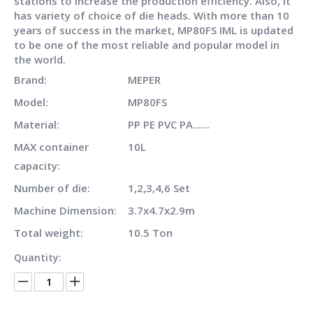
stations to increase the production efficiency. Also, it
has variety of choice of die heads. With more than 10
years of success in the market, MP80FS IML is updated
to be one of the most reliable and popular model in
the world.
Brand:
MEPER
Model:
MP80FS
Material:
PP PE PVC PA......
MAX container
10L
capacity:
Number of die:
1,2,3,4,6 Set
Machine Dimension:
3.7x4.7x2.9m
Total weight:
10.5 Ton
Quantity: