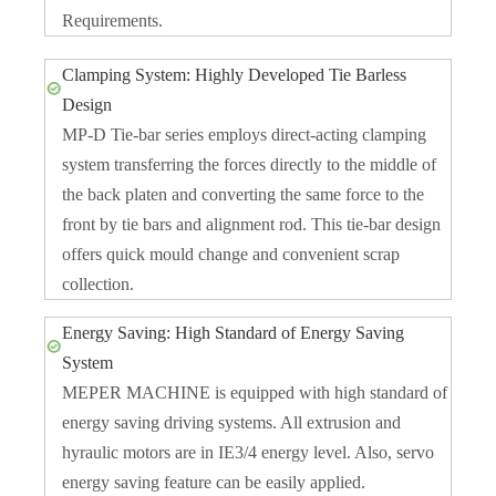
Requirements.
Clamping System: Highly Developed Tie Barless
Design
MP-D Tie-bar series employs direct-acting clamping
system transferring the forces directly to the middle of
the back platen and converting the same force to the
front by tie bars and alignment rod. This tie-bar design
offers quick mould change and convenient scrap
collection.
Energy Saving: High Standard of Energy Saving
System
MEPER MACHINE is equipped with high standard of
energy saving driving systems. All extrusion and
hyraulic motors are in IE3/4 energy level. Also, servo
energy saving feature can be easily applied.