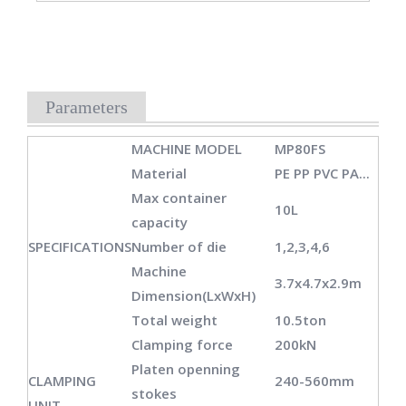
Parameters
MACHINE MODEL
MP80FS
Material
PE PP PVC PA...
Max container
10L
capacity
SPECIFICATIONS
Number of die
1,2,3,4,6
Machine
3.7x4.7x2.9m
Dimension(LxWxH)
Total weight
10.5ton
Clamping force
200kN
Platen openning
CLAMPING
240-560mm
stokes
UNIT