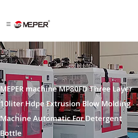
MEPER machine MP80FD Three Layer
10liter Hdpe Extrusion Blow Molding
Machine Automatic For Detergent
Bottle