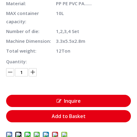
Material:
PP PE PVC PA......
MAX container
10L
capacity:
Number of die:
1,2,3,4 Set
Machine Dimension:
3.3x5.5x2.8m
Total weight:
12Ton
Quantity:
Inquire
Add to Basket