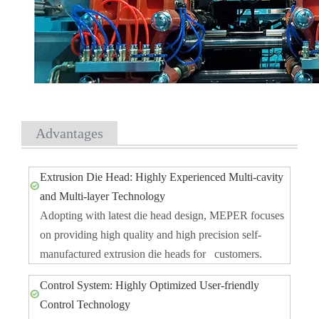
Advantages
Extrusion Die Head: Highly Experienced Multi-cavity
and Multi-layer Technology
Adopting with latest die head design, MEPER focuses
on providing high quality and high precision self-
manufactured extrusion die heads for customers.
Control System: Highly Optimized User-friendly
Control Technology