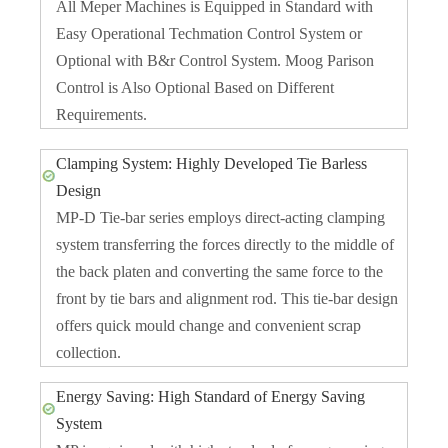
All Meper Machines is Equipped in Standard with
Easy Operational Techmation Control System or
Optional with B&r Control System. Moog Parison
Control is Also Optional Based on Different
Requirements.
Clamping System: Highly Developed Tie Barless
Design
MP-D Tie-bar series employs direct-acting clamping
system transferring the forces directly to the middle of
the back platen and converting the same force to the
front by tie bars and alignment rod. This tie-bar design
offers quick mould change and convenient scrap
collection.
Energy Saving: High Standard of Energy Saving
System