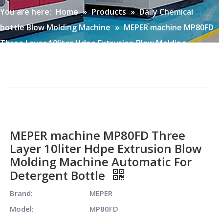
You are here:
Home
»
Products
»
Daily Chemical
bottle Blow Molding Machine
»
MEPER machine MP80FD
Three Layer 10liter Hdpe Extrusion Blow Molding
Machine Automatic For Detergent Bottle
MEPER machine MP80FD Three
Layer 10liter Hdpe Extrusion Blow
Molding Machine Automatic For
Detergent Bottle
Brand:
MEPER
Model:
MP80FD