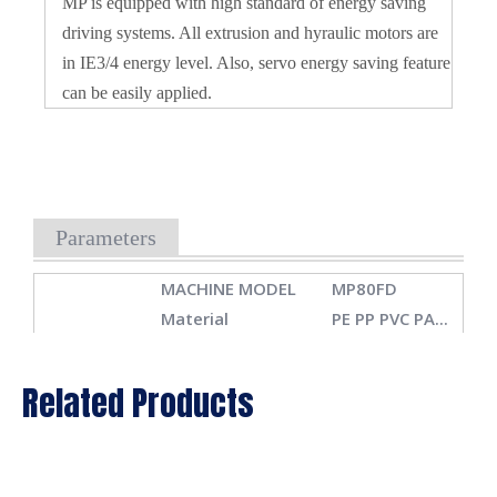
MP is equipped with high standard of energy saving
driving systems. All extrusion and hyraulic motors are
in IE3/4 energy level. Also, servo energy saving feature
can be easily applied.
Parameters
MACHINE MODEL
MP80FD
Material
PE PP PVC PA...
Max container
10L
capacity
Related Products
SPECIFICATIONS
Number of die
1,2,3,4,6
Machine
3.3x5.5x2.8m
Dimension(LxWxH)