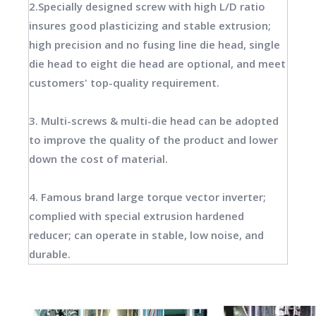
2.Specially designed screw with high L/D ratio
insures good plasticizing and stable extrusion;
high precision and no fusing line die head, single
die head to eight die head are optional, and meet
customers' top-quality requirement.
3. Multi-screws & multi-die head can be adopted
to improve the quality of the product and lower
down the cost of material.
4. Famous brand large torque vector inverter;
complied with special extrusion hardened
reducer; can operate in stable, low noise, and
durable.