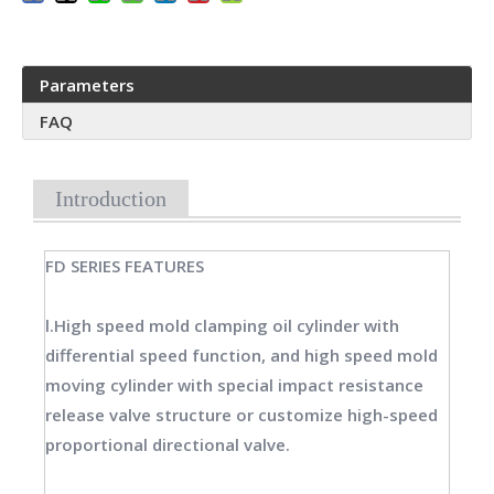
Parameters
FAQ
Introduction
FD SERIES FEATURES
l.High speed mold clamping oil cylinder with
differential speed function, and high speed mold
moving cylinder with special impact resistance
release valve structure or customize high-speed
proportional directional valve.