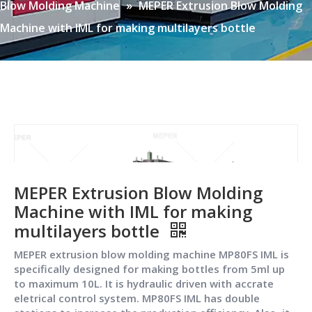
Blow Molding Machine
»
MEPER Extrusion Blow Molding
Machine with IML for making multilayers bottle
MEPER Extrusion Blow Molding
Machine with IML for making
multilayers bottle
MEPER extrusion blow molding machine MP80FS IML is
specifically designed for making bottles from 5ml up
to maximum 10L. It is hydraulic driven with accrate
eletrical control system. MP80FS IML has double