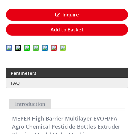
Inquire
Add to Basket
Parameters
FAQ
Introduction
MEPER High Barrier Multilayer EVOH/PA
Agro Chemical Pesticide Bottles Extruder