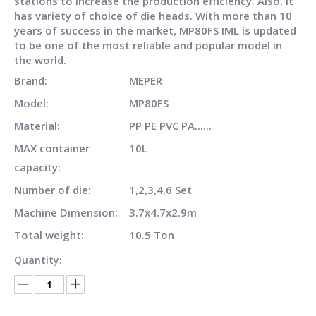
stations to increase the production efficiency. Also, it
has variety of choice of die heads. With more than 10
years of success in the market, MP80FS IML is updated
to be one of the most reliable and popular model in
the world.
Brand:
MEPER
Model:
MP80FS
Material:
PP PE PVC PA......
MAX container
10L
capacity:
Number of die:
1,2,3,4,6 Set
Machine Dimension:
3.7x4.7x2.9m
Total weight:
10.5 Ton
Quantity: