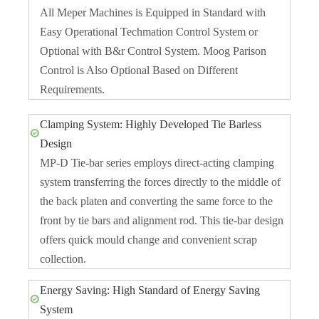
All Meper Machines is Equipped in Standard with
Easy Operational Techmation Control System or
Optional with B&r Control System. Moog Parison
Control is Also Optional Based on Different
Requirements.
Clamping System: Highly Developed Tie Barless
Design
MP-D Tie-bar series employs direct-acting clamping
system transferring the forces directly to the middle of
the back platen and converting the same force to the
front by tie bars and alignment rod. This tie-bar design
offers quick mould change and convenient scrap
collection.
Energy Saving: High Standard of Energy Saving
System