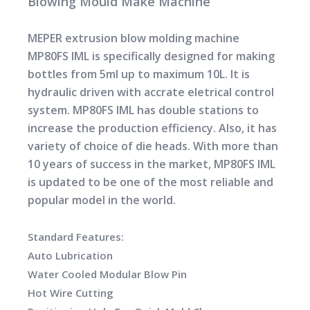
Blowing Mould Make Machine
MEPER extrusion blow molding machine
MP80FS IML is specifically designed for making
bottles from 5ml up to maximum 10L. It is
hydraulic driven with accrate eletrical control
system. MP80FS IML has double stations to
increase the production efficiency. Also, it has
variety of choice of die heads. With more than
10 years of success in the market, MP80FS IML
is updated to be one of the most reliable and
popular model in the world.
Standard Features:
Auto Lubrication
Water Cooled Modular Blow Pin
Hot Wire Cutting