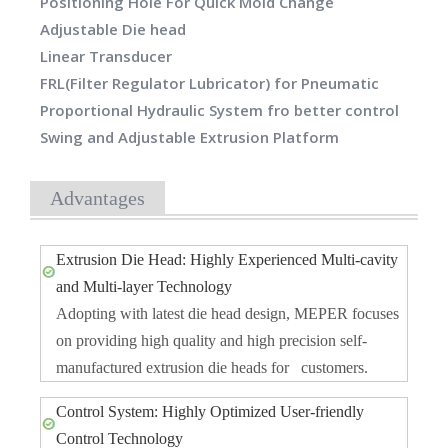
Positioning Hole For Quick Mold Change
Adjustable Die head
Linear Transducer
FRL(Filter Regulator Lubricator) for Pneumatic
Proportional Hydraulic System fro better control
Swing and Adjustable Extrusion Platform
Advantages
Extrusion Die Head: Highly Experienced Multi-cavity
and Multi-layer Technology
Adopting with latest die head design, MEPER focuses
on providing high quality and high precision self-
manufactured extrusion die heads for customers.
Control System: Highly Optimized User-friendly
Control Technology