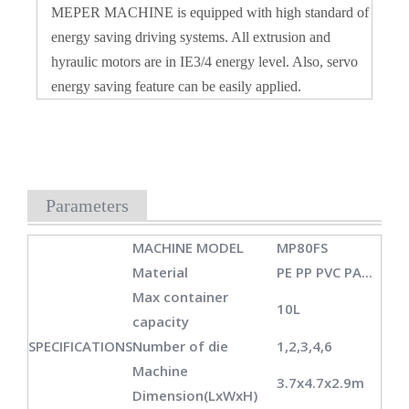
MEPER MACHINE is equipped with high standard of
energy saving driving systems. All extrusion and
hyraulic motors are in IE3/4 energy level. Also, servo
energy saving feature can be easily applied.
Parameters
MACHINE MODEL
MP80FS
Material
PE PP PVC PA...
Max container
10L
capacity
SPECIFICATIONS
Number of die
1,2,3,4,6
Machine
3.7x4.7x2.9m
Dimension(LxWxH)