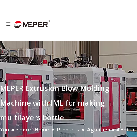
MEPER Extrusion Blow Molding
Machine with IML for making
multilayers bottle
You are here:
Home
»
Products
»
Agrochemical Bottle