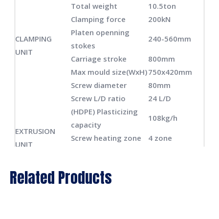
Total weight
10.5ton
Clamping force
200kN
Platen openning
CLAMPING
240-560mm
stokes
UNIT
Carriage stroke
800mm
Max mould size(WxH)
750x420mm
Screw diameter
80mm
Screw L/D ratio
24 L/D
(HDPE) Plasticizing
108kg/h
capacity
EXTRUSION
Screw heating zone
4 zone
UNIT
Screw heating power
15.6kw
Screw fan power
0.14kw
Related Products
Extrusion motor
30kw
power
Die head heating
12 zone
DIE HEAD
zone