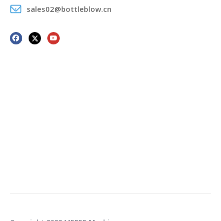
sales02@bottleblow.cn