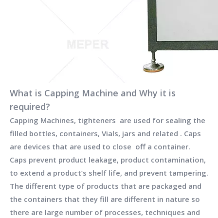
What is Capping Machine and Why it is
required?
Capping Machines, tighteners are used for sealing the
filled bottles, containers, Vials, jars and related . Caps
are devices that are used to close off a container.
Caps prevent product leakage, product contamination,
to extend a product’s shelf life, and prevent tampering.
The different type of products that are packaged and
the containers that they fill are different in nature so
there are large number of processes, techniques and