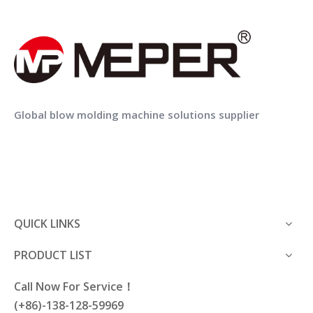
MEPER MP80FS Blow Moulding Machine With IML Machine In Mold Labeling for Lubricating Oil Bottle
MEPER MP70FS Hdpe Extrusion Blow Moulding Machine Price with IML
Global blow molding machine solutions supplier
Capping screw parts
QUICK LINKS
Auxiliary equipment is equipped to realize the
automation of blow molding machine
PRODUCT LIST
production.
Call Now For Service！
(+86)-138-128-59969