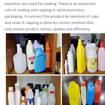
machines are used for sealing. There is an important
role of sealing and capping in optimal product
packaging. Its protect the product by varieties of caps
and seals if capping is done by correct method that
only ensure product safety, quality and efficiency.