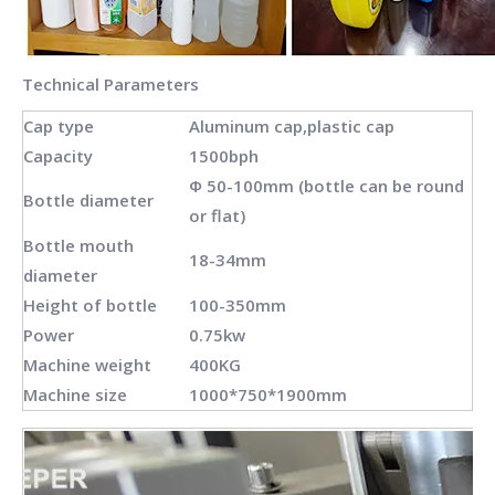
Technical Parameters
Cap type
Aluminum cap,plastic cap
Capacity
1500bph
Φ 50-100mm (bottle can be round
Bottle diameter
or flat)
Bottle mouth
18-34mm
diameter
Height of bottle
100-350mm
Power
0.75kw
Machine weight
400KG
Machine size
1000*750*1900mm