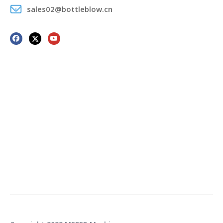
sales02@bottleblow.cn