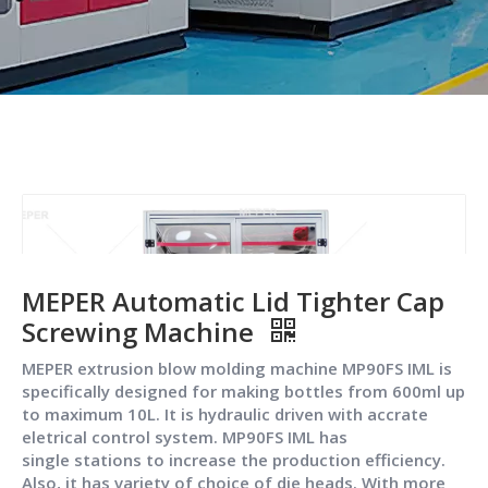
MEPER Automatic Lid Tighter Cap
Screwing Machine
MEPER extrusion blow molding machine MP90FS IML is
specifically designed for making bottles from 600ml up
to maximum 10L. It is hydraulic driven with accrate
eletrical control system. MP90FS IML has
single stations to increase the production efficiency.
Also, it has variety of choice of die heads. With more