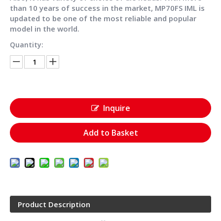
than 10 years of success in the market, MP70FS IML is
updated to be one of the most reliable and popular
model in the world.
Quantity:
Inquire
Add to Basket
Product Description