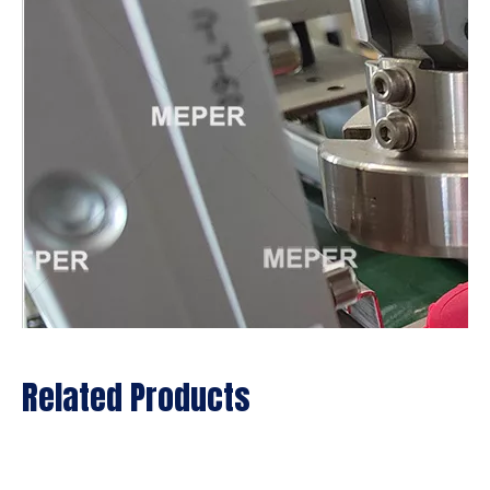
Related Products