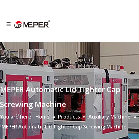
MEPER Automatic Lid Tighter Cap
Screwing Machine
You are here:
Home
»
Products
»
Auxiliary Machine
»
MEPER Automatic Lid Tighter Cap Screwing Machine