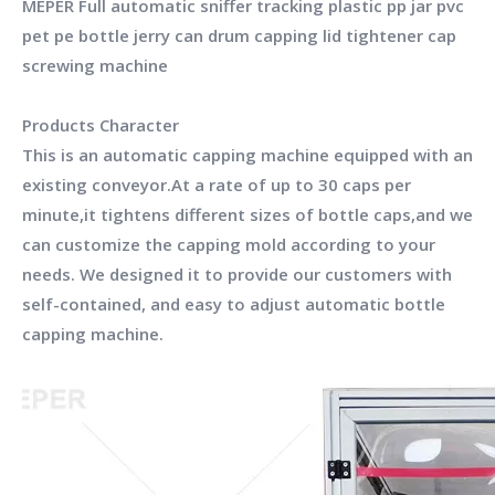
MEPER Full automatic sniffer tracking plastic pp jar pvc
pet pe bottle jerry can drum capping lid tightener cap
screwing machine
Products Character
This is an automatic capping machine equipped with an
existing conveyor.At a rate of up to 30 caps per
minute,it tightens different sizes of bottle caps,and we
can customize the capping mold according to your
needs. We designed it to provide our customers with
self-contained, and easy to adjust automatic bottle
capping machine.