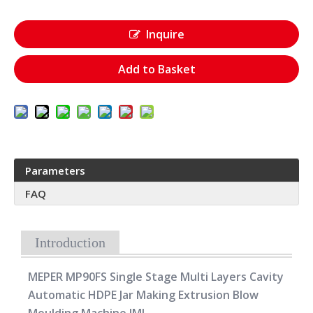
Inquire
Add to Basket
Parameters
FAQ
Introduction
MEPER MP90FS Single Stage Multi Layers Cavity
Automatic HDPE Jar Making Extrusion Blow