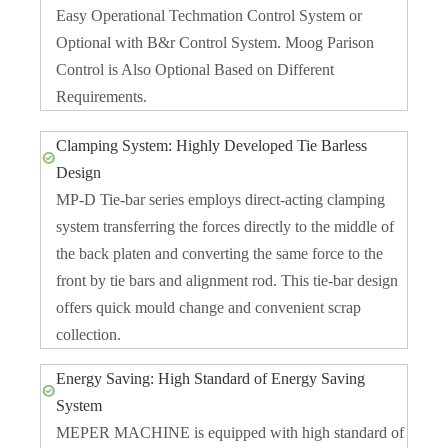
Easy Operational Techmation Control System or
Optional with B&r Control System. Moog Parison
Control is Also Optional Based on Different
Requirements.
Clamping System: Highly Developed Tie Barless
Design
MP-D Tie-bar series employs direct-acting clamping
system transferring the forces directly to the middle of
the back platen and converting the same force to the
front by tie bars and alignment rod. This tie-bar design
offers quick mould change and convenient scrap
collection.
Energy Saving: High Standard of Energy Saving
System
MEPER MACHINE is equipped with high standard of