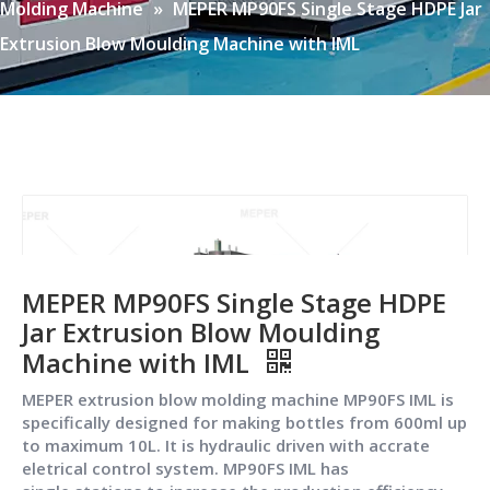
Molding Machine
»
MEPER MP90FS Single Stage HDPE Jar
Extrusion Blow Moulding Machine with IML
MEPER MP90FS Single Stage HDPE
Jar Extrusion Blow Moulding
Machine with IML
MEPER extrusion blow molding machine MP90FS IML is
specifically designed for making bottles from 600ml up
to maximum 10L. It is hydraulic driven with accrate
eletrical control system. MP90FS IML has