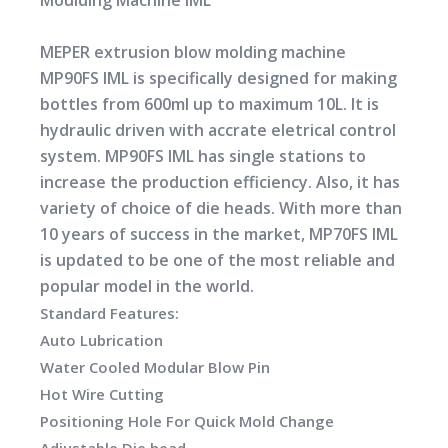
Moulding Machine IML
MEPER extrusion blow molding machine
MP90FS IML is specifically designed for making
bottles from 600ml up to maximum 10L. It is
hydraulic driven with accrate eletrical control
system. MP90FS IML has single stations to
increase the production efficiency. Also, it has
variety of choice of die heads. With more than
10 years of success in the market, MP70FS IML
is updated to be one of the most reliable and
popular model in the world.
Standard Features:
Auto Lubrication
Water Cooled Modular Blow Pin
Hot Wire Cutting
Positioning Hole For Quick Mold Change