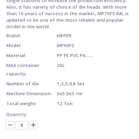
single stations to increase the production efficiency.
Also, it has variety of choice of die heads. With more
than 10 years of success in the market, MP70FS IML is
updated to be one of the most reliable and popular
model in the world.
Brand:
MEPER
Model:
MP90FS
Material:
PP PE PVC PA......
MAX container
20L
capacity:
Number of die:
1,2,3,4,6 Set
Machine Dimension:
5x5.9x3.1m
Total weight:
12 Ton
Quantity: