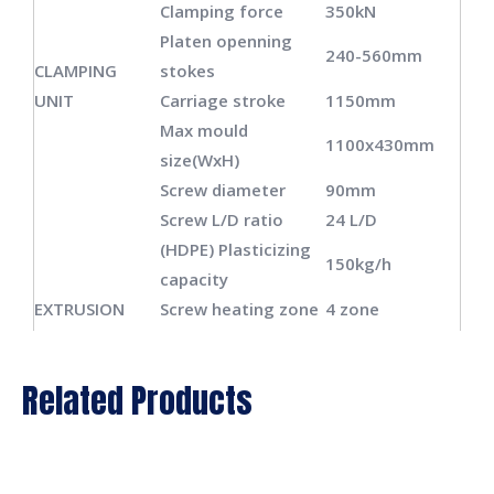
Clamping force
350kN
Platen openning
240-560mm
CLAMPING
stokes
UNIT
Carriage stroke
1150mm
Max mould
1100x430mm
size(WxH)
Screw diameter
90mm
Screw L/D ratio
24 L/D
(HDPE) Plasticizing
150kg/h
capacity
EXTRUSION
Screw heating zone
4 zone
UNIT
Screw heating
16.5kw
power
Related Products
Screw fan power
0.14kw
Extrusion motor
45kw
power
Die head heating