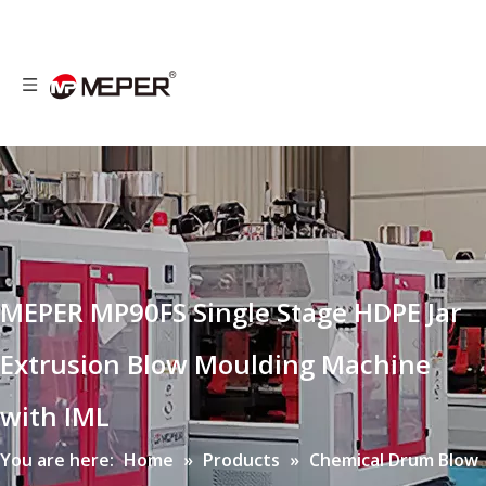
MEPER MP90FS Single Stage HDPE Jar
Extrusion Blow Moulding Machine
with IML
You are here:
Home
»
Products
»
Chemical Drum Blow