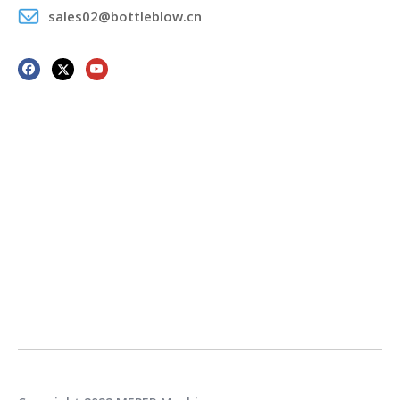
sales02@bottleblow.cn