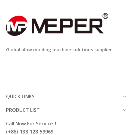
16 zone
zone
DIE HEAD
Power of die
21kw
heating
Total power of
MEPER MP80FS Blow Moulding Machine With IML Machine In Mold Labeling for Lubricating Oil Bottle
MEPER MP70FS Hdpe Extrusion Blow Moulding Machine Price with IML
160kw
machine
Power of oil pump
Global blow molding machine solutions supplier
31kw
motor
Air pressure
0.6-0.8 Mpa
ENERGY
Average energy
CONSUMPTION
80kw
consumption
Consumption
1.5m3/min
compression air
QUICK LINKS
Consumption
150L/min
PRODUCT LIST
cooling water
Call Now For Service！
(+86)-138-128-59969
Machine Application