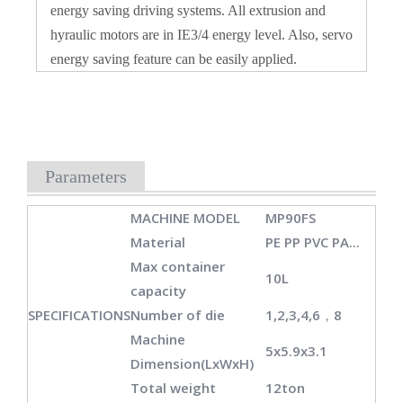
energy saving driving systems. All extrusion and
hyraulic motors are in IE3/4 energy level. Also, servo
energy saving feature can be easily applied.
Parameters
MACHINE MODEL
MP90FS
Material
PE PP PVC PA...
Max container
10L
capacity
SPECIFICATIONS
Number of die
1,2,3,4,6，8
Machine
5x5.9x3.1
Dimension(LxWxH)
Total weight
12ton