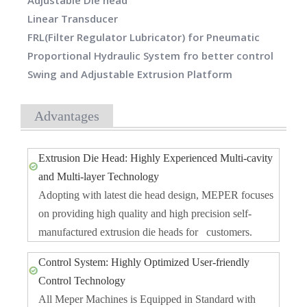
Adjustable Die head
Linear Transducer
FRL(Filter Regulator Lubricator) for Pneumatic
Proportional Hydraulic System fro better control
Swing and Adjustable Extrusion Platform
Advantages
Extrusion Die Head: Highly Experienced Multi-cavity
and Multi-layer Technology
Adopting with latest die head design, MEPER focuses
on providing high quality and high precision self-
manufactured extrusion die heads for customers.
Control System: Highly Optimized User-friendly
Control Technology
All Meper Machines is Equipped in Standard with