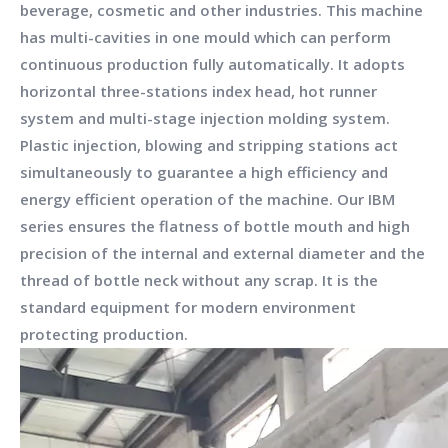
beverage, cosmetic and other industries. This machine
has multi-cavities in one mould which can perform
continuous production fully automatically. It adopts
horizontal three-stations index head, hot runner
system and multi-stage injection molding system.
Plastic injection, blowing and stripping stations act
simultaneously to guarantee a high efficiency and
energy efficient operation of the machine. Our IBM
series ensures the flatness of bottle mouth and high
precision of the internal and external diameter and the
thread of bottle neck without any scrap. It is the
standard equipment for modern environment
protecting production.