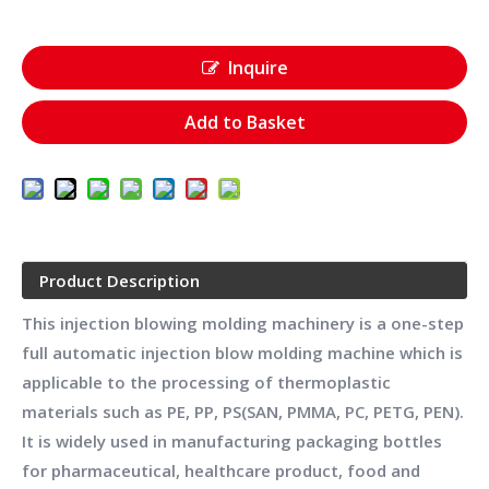
Inquire
Add to Basket
Product Description
This injection blowing molding machinery is a one-step
full automatic injection blow molding machine which is
applicable to the processing of thermoplastic
materials such as PE, PP, PS(SAN, PMMA, PC, PETG, PEN).
It is widely used in manufacturing packaging bottles
for pharmaceutical, healthcare product, food and