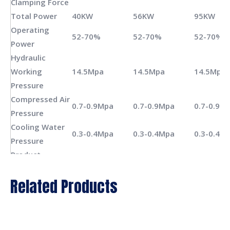
Clamping Force
Total Power
40KW
56KW
95KW
Operating
52-70%
52-70%
52-70%
Power
Hydraulic
Working
14.5Mpa
14.5Mpa
14.5Mpa
Pressure
Compressed Air
0.7-0.9Mpa
0.7-0.9Mpa
0.7-0.9M
Pressure
Cooling Water
0.3-0.4Mpa
0.3-0.4Mpa
0.3-0.4M
Pressure
Product
100mm
100mm
100mm
Diameter(max.)
Related Products
Product
200mm
200mm
200mm
Length(max.)
Overall
420*176*194cm
480*205*200cm
580*250
Dimension