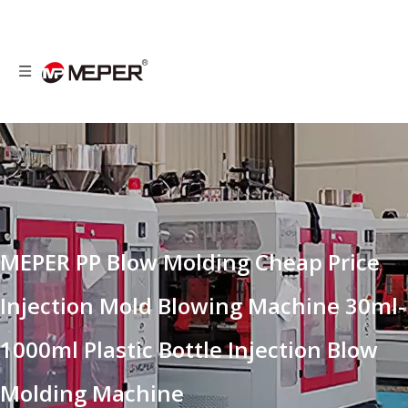
MEPER PP Blow Molding Cheap Price
Injection Mold Blowing Machine 30ml-
1000ml Plastic Bottle Injection Blow
Molding Machine