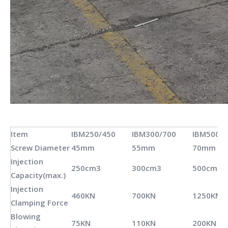
Item
IBM250/450
IBM300/700
IBM500/1
Screw Diameter
45mm
55mm
70mm
Injection
250cm3
300cm3
500cm3
Capacity(max.)
Injection
460KN
700KN
1250KN
Clamping Force
Blowing
75KN
110KN
200KN