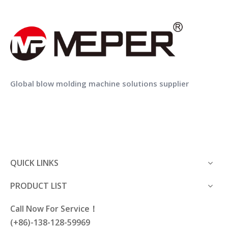
Weight(Approx.)
5T
8.5T
13T
MEPER Double Layer 1L Bottle COEX Blow Moulding Machine
MEPER 2 Layers 3 Layers 4 Layers PE Pesticide Bottle Co Extrusion Blow Molding Making Machine
Global blow molding machine solutions supplier
QUICK LINKS
PRODUCT LIST
Call Now For Service！
(+86)-138-128-59969