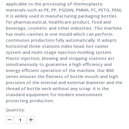
applicable to the processing of thermoplastic
materials such as PE, PP, PS(SAN, PMMA, PC, PETG, PEN).
It is widely used in manufacturing packaging bottles
for pharmaceutical, healthcare product, food and
beverage, cosmetic and other industries. This machine
has multi-cavities in one mould which can perform
continuous production fully automatically. It adopts
horizontal three-stations index head, hot runner
system and multi-stage injection molding system.
Plastic injection, blowing and stripping stations act
simultaneously to guarantee a high efficiency and
energy efficient operation of the machine. Our IBM
series ensures the flatness of bottle mouth and high
precision of the internal and external diameter and the
thread of bottle neck without any scrap. It is the
standard equipment for modern environment
protecting production.
Quantity: