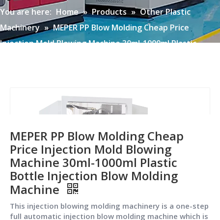
You are here:
Home
»
Products
»
Other Plastic
Machinery
»
MEPER PP Blow Molding Cheap Price
Injection Mold Blowing Machine 30ml-1000ml Plastic
Bottle Injection Blow Molding Machine
MEPER PP Blow Molding Cheap
Price Injection Mold Blowing
Machine 30ml-1000ml Plastic
Bottle Injection Blow Molding
Machine
This injection blowing molding machinery is a one-step
full automatic injection blow molding machine which is