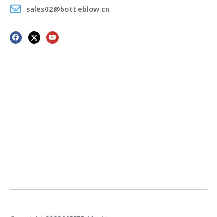
sales02@bottleblow.cn