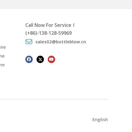
Call Now For Service！
(+86)-138-128-59969
sales02@bottleblow.cn
ine
ne
ine
English