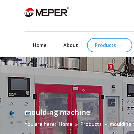
Home
About
Products
moulding machine
You are here:
Home
»
Products
»
moulding 