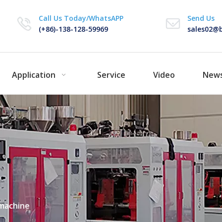
Call Us Today/WhatsAPP
Send Us
(+86)-138-128-59969
sales02@b
Application
Service
Video
New
machine