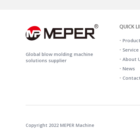
QUICK L
Produc
Service
Global blow molding machine
About 
solutions supplier
News
Contac
Copyright 2022 MEPER Machine