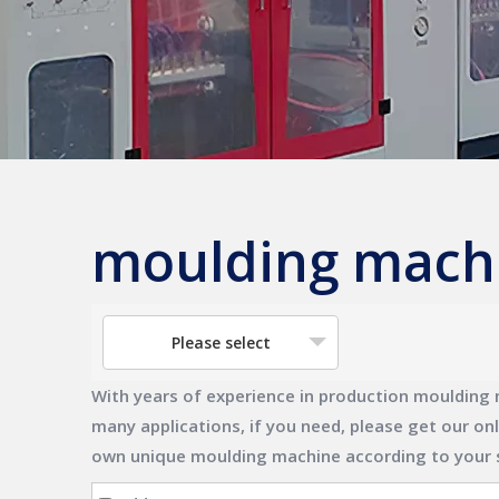
moulding mach
Please select
With years of experience in production
moulding 
many applications, if you need, please get our on
own unique
moulding machine
according to your 