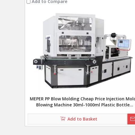
Add to Compare
MEPER PP Blow Molding Cheap Price Injection Mol
Blowing Machine 30ml-1000ml Plastic Bottle
Injection Blow Molding Machine
Add to Basket