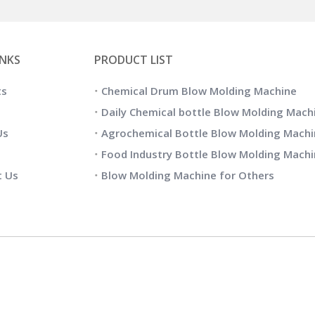
INKS
PRODUCT LIST
ts
Chemical Drum Blow Molding Machine
Daily Chemical bottle Blow Molding Mach
Us
Agrochemical Bottle Blow Molding Machi
Food Industry Bottle Blow Molding Mach
t Us
Blow Molding Machine for Others