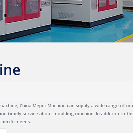
ine
machine
,
China Meper Machine
can supply a wide range of
mo
line timely service about
moulding machine
. In addition to t
specific needs.