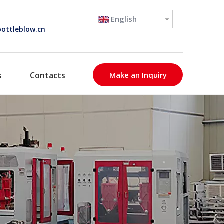
English
ottleblow.cn
s
Contacts
Make an Inquiry