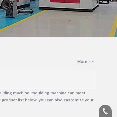
More >>
ulding machine
.
moulding machine
can meet
he product list below, you can also customize your
(+86)-1