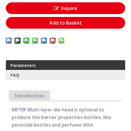
Inquire
Add to Basket
Parameters
FAQ
Introduction
MP70F Multi-layer die head is optional to
produce the barrier properties bottles, like
pesticide bottles and perfume elite