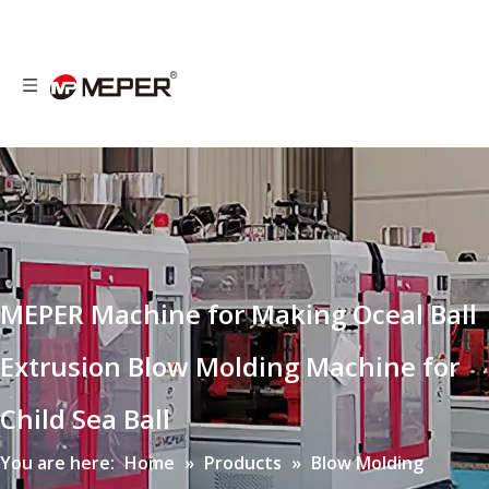
MEPER Machine for Making Oceal Ball
Extrusion Blow Molding Machine for
Child Sea Ball
You are here:
Home
»
Products
»
Blow Molding