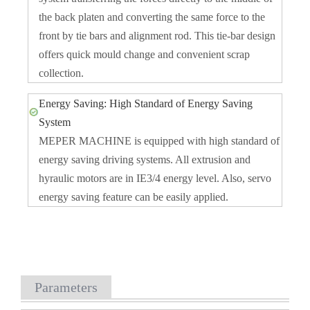
the back platen and converting the same force to the
front by tie bars and alignment rod. This tie-bar design
offers quick mould change and convenient scrap
collection.
Energy Saving: High Standard of Energy Saving
System
MEPER MACHINE is equipped with high standard of
energy saving driving systems. All extrusion and
hyraulic motors are in IE3/4 energy level. Also, servo
energy saving feature can be easily applied.
Parameters