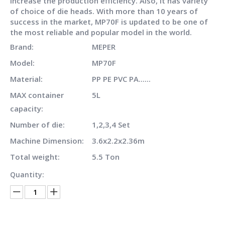
increase the production efficiency. Also, it has variety
of choice of die heads. With more than 10 years of
success in the market, MP70F is updated to be one of
the most reliable and popular model in the world.
Brand:
MEPER
Model:
MP70F
Material:
PP PE PVC PA......
MAX container
5L
capacity:
Number of die:
1,2,3,4 Set
Machine Dimension:
3.6x2.2x2.36m
Total weight:
5.5 Ton
Quantity: