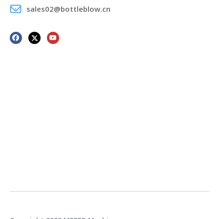
sales02@bottleblow.cn