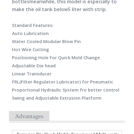
bottlesmeanwhile, this model is especially to
make the oil tank below5 liter with strip.
Standard Features:
Auto Lubrication
Water Cooled Modular Blow Pin
Hot Wire Cutting
Positioning Hole For Quick Mold Change
Adjustable Die head
Linear Transducer
FRL(Filter Regulator Lubricator) for Pneumatic
Proportional Hydraulic System fro better control
Swing and Adjustable Extrusion Platform
Advantages