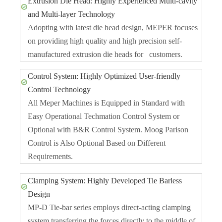
Extrusion Die Head: Highly Experienced Multi-cavity
and Multi-layer Technology
Adopting with latest die head design, MEPER focuses
on providing high quality and high precision self-
manufactured extrusion die heads for customers.
Control System: Highly Optimized User-friendly
Control Technology
All Meper Machines is Equipped in Standard with
Easy Operational Techmation Control System or
Optional with B&R Control System. Moog Parison
Control is Also Optional Based on Different
Requirements.
Clamping System: Highly Developed Tie Barless
Design
MP-D Tie-bar series employs direct-acting clamping
system transferring the forces directly to the middle of