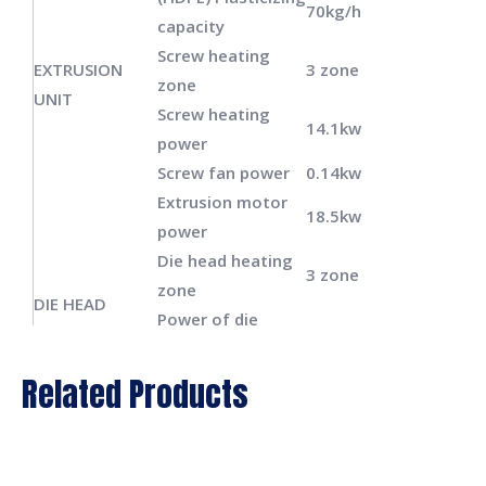
70kg/h
capacity
Screw heating
EXTRUSION
3 zone
zone
UNIT
Screw heating
14.1kw
power
Screw fan power
0.14kw
Extrusion motor
18.5kw
power
Die head heating
3 zone
zone
DIE HEAD
Power of die
6.5kw
heating
Total power of
Related Products
49.14kw
machine
Power of oil pump
9.5kw
motor