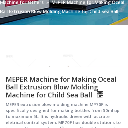
Machine for Others
»
MEPER Machine for Making Oceal
Ball Extrusion Blow Molding Machine for Child Sea Ball
MEPER Machine for Making Oceal
Ball Extrusion Blow Molding
Machine for Child Sea Ball
MEPER extrusion blow molding machine MP70F is
specifically designed for making bottles from 50ml up
to maximum 5L. It is hydraulic driven with accrate
eletrical control system. MP70F has double stations to