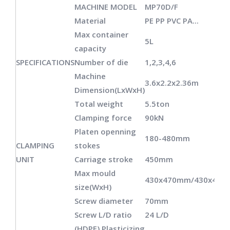
MACHINE MODEL
MP70D/F
Material
PE PP PVC PA...
Max container
5L
capacity
SPECIFICATIONS
Number of die
1,2,3,4,6
Machine
3.6x2.2x2.36m
Dimension(LxWxH)
Total weight
5.5ton
Clamping force
90kN
Platen openning
180-480mm
CLAMPING
stokes
UNIT
Carriage stroke
450mm
Max mould
430x470mm/430x40
size(WxH)
Screw diameter
70mm
Screw L/D ratio
24 L/D
(HDPE) Plasticizing