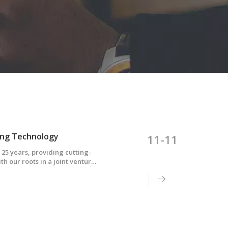
ing Technology
11-11
 25 years, providing cutting-
th our roots in a joint venture
echnological powerhouse