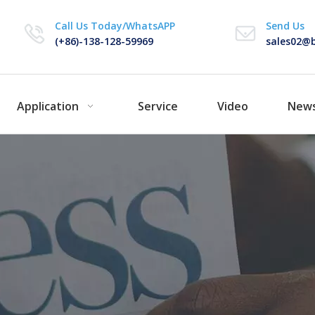
Call Us Today/WhatsAPP
Send Us
(+86)-138-128-59969
sales02@b
Application
Service
Video
New