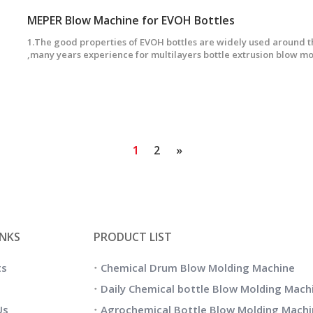
MEPER Blow Machine for EVOH Bottles
1.The good properties of EVOH bottles are widely used around 
,many years experience for multilayers bottle extrusion blow 
can produce many kinds of multilayers bottles,1-7layers bottles.
1
2
»
INKS
PRODUCT LIST
ts
Chemical Drum Blow Molding Machine
Daily Chemical bottle Blow Molding Mach
Us
Agrochemical Bottle Blow Molding Machi