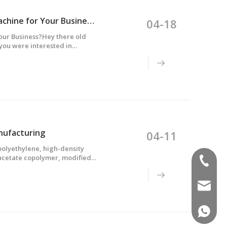
How to Choose the Right Multilayer Blow Molding Machine for Your Business?
04-18
our Business?Hey there old
you were interested in
some information that might
nufacturing
04-11
polyethylene, high-density
 acetate copolymer, modified
(+86)-1
rbonate, thermoplastic
sales02
(+86)-1