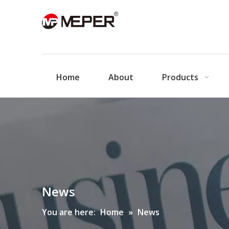
Home
About
Products
News
You are here:
Home
»
News