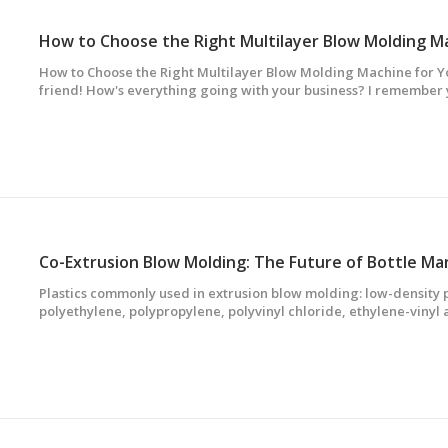
How to Choose the Right Multilayer Blow Molding Machine for Y
friend! How's everything going with your business? I remember 
getting a new multilayer blow molding machine. Well, I've got 
help you choose the right one.First o
Co-Extrusion Blow Molding: The Future of Bottle Ma
Plastics commonly used in extrusion blow molding: low-density 
polyethylene, polypropylene, polyvinyl chloride, ethylene-vinyl
polystyrene, thermoplastic engineering plastics such as polyca
elastomer and other polymers and v