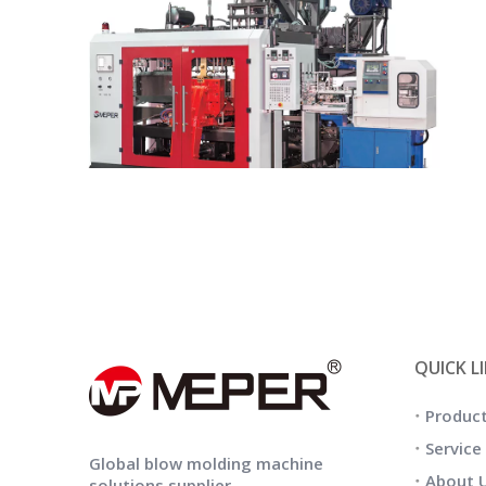
QUICK L
Produc
Service
Global blow molding machine
About 
solutions supplier