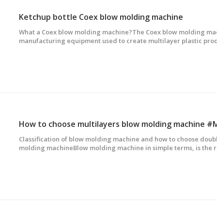
Ketchup bottle Coex blow molding machine
What a Coex blow molding machine?The Coex blow molding mach
manufacturing equipment used to create multilayer plastic pro
bottles,ketchup bottle and so on. This technology involves the use
materials PE,EVOH,Adhesive to produce bott
How to choose multilayers blow molding machine #
Classification of blow molding machine and how to choose doubl
molding machineBlow molding machine in simple terms, is the r
embryo, extruder extrusion tubular embryo, through the die hea
compressed air, the embryo blowing......