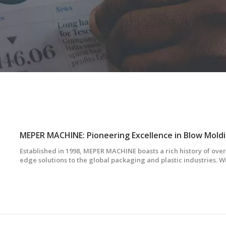
MEPER MACHINE: Pioneering Excellence in Blow Mold
Established in 1998, MEPER MACHINE boasts a rich history of over
edge solutions to the global packaging and plastic industries. Wi
between Taiwan and mainland China, we have evolved into a t
specializing in extrusion b