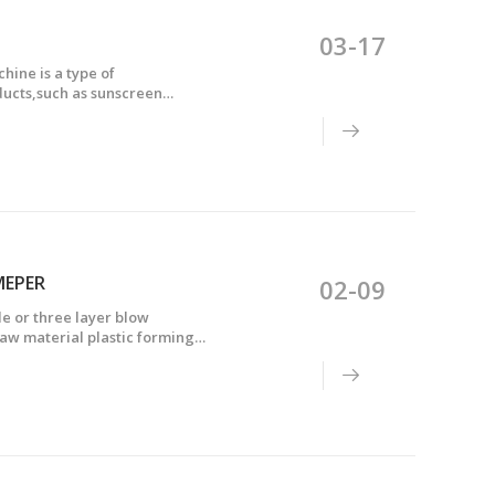
03-17
ine is a type of
ducts,such as sunscreen
 of multiple layers of plastic
MEPER
02-09
e or three layer blow
aw material plastic forming
d into the mold, injected