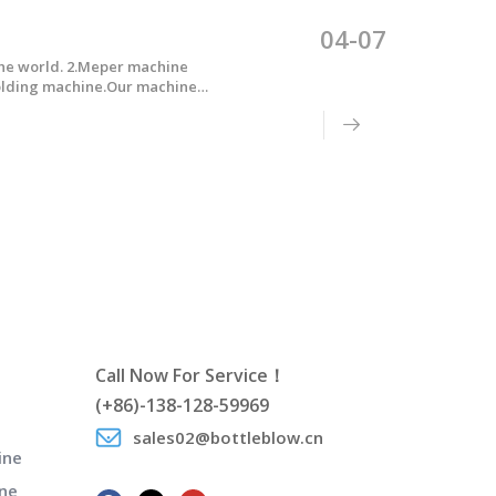
04-07
the world. 2.Meper machine
molding machine.Our machine
Call Now For Service！
(+86)-138-128-59969
sales02@bottleblow.cn
ine
ne