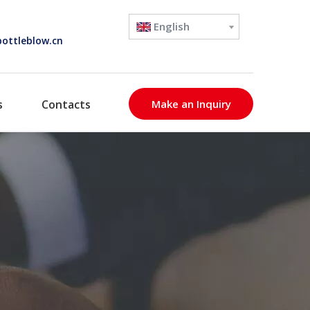
English
ottleblow.cn
s
Contacts
Make an Inquiry