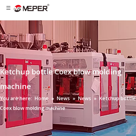
Ketchup bottle Coex blow molding
machine
You are here:
Home
»
News
»
News
»
Ketchup bottle
Coex blow molding machine