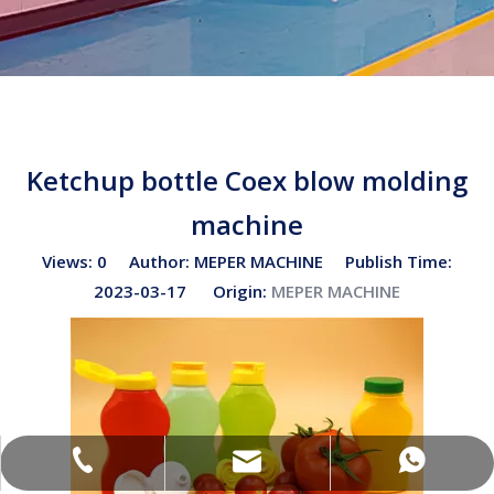
Ketchup bottle Coex blow molding
machine
Views:
0
Author: MEPER MACHINE Publish Time:
2023-03-17 Origin:
MEPER MACHINE
sales02@bottleblow.cn
(+86)-138-128-59969
(+86)-138-128-59969