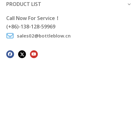
PRODUCT LIST
Call Now For Service！
(+86)-138-128-59969
sales02@bottleblow.cn