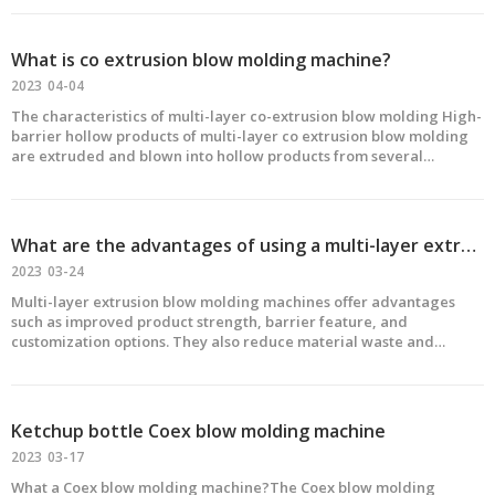
thermoplastic elastomer and other polymers and v
What is co extrusion blow molding machine?
2023
04-04
The characteristics of multi-layer co-extrusion blow molding High-
barrier hollow products of multi-layer co extrusion blow molding
are extruded and blown into hollow products from several
different raw materials through a composite die to achieve the
barrier of the container to CO2, O2 or gasoline,
What are the advantages of using a multi-layer extrusion blow molding machine?
2023
03-24
Multi-layer extrusion blow molding machines offer advantages
such as improved product strength, barrier feature, and
customization options. They also reduce material waste and
increase production efficiency.
Ketchup bottle Coex blow molding machine
2023
03-17
What a Coex blow molding machine?The Coex blow molding