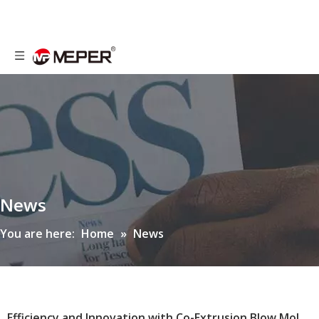
News
You are here:
Home
»
News
Efficiency and Innovation with Co-Extrusion Blow Molding