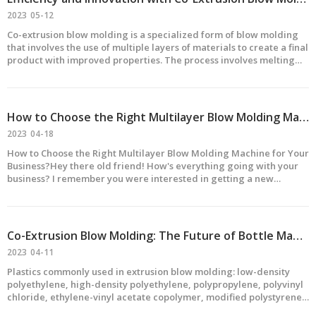
2023
05-12
Co-extrusion blow molding is a specialized form of blow molding
that involves the use of multiple layers of materials to create a final
product with improved properties. The process involves melting
and extruding multiple layers of materials simultaneously, which
are then formed into a desired shape
How to Choose the Right Multilayer Blow Molding Machine for Your Business?
2023
04-18
How to Choose the Right Multilayer Blow Molding Machine for Your
Business?Hey there old friend! How's everything going with your
business? I remember you were interested in getting a new
multilayer blow molding machine. Well, I've got some information
that might help you choose the right one.First o
Co-Extrusion Blow Molding: The Future of Bottle Manufacturing
2023
04-11
Plastics commonly used in extrusion blow molding: low-density
polyethylene, high-density polyethylene, polypropylene, polyvinyl
chloride, ethylene-vinyl acetate copolymer, modified polystyrene,
thermoplastic engineering plastics such as polycarbonate,