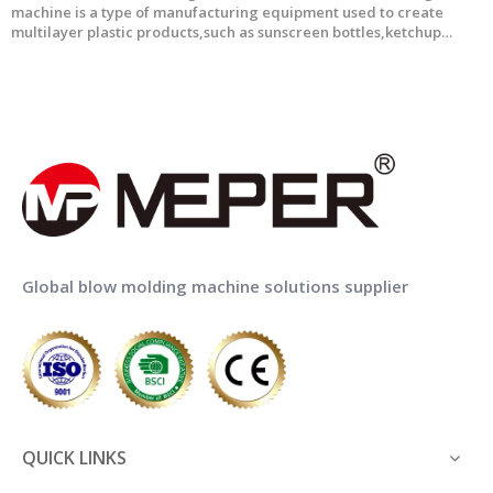
machine is a type of manufacturing equipment used to create
multilayer plastic products,such as sunscreen bottles,ketchup
bottle and so on. This technology involves the use of multiple layers
of plastic materials PE,EVOH,Adhesive to produce bott
1
2
3
4
...
6
»
Global blow molding machine solutions supplier
QUICK LINKS