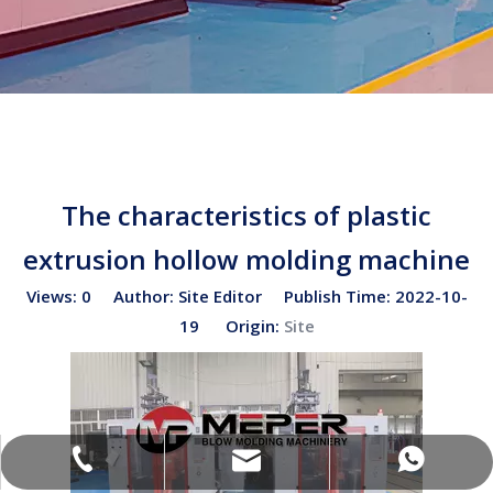
The characteristics of plastic
extrusion hollow molding machine
Views:
0
Author: Site Editor Publish Time: 2022-10-
19 Origin:
Site
sales02@bottleblow.cn
(+86)-138-128-59969
(+86)-138-128-59969