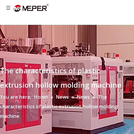
The characteristics of plastic
extrusion hollow molding machine
You are here:
Home
»
News
»
News
»
The
characteristics of plastic extrusion hollow molding
machine