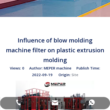
Influence of blow molding
machine filter on plastic extrusion
molding
Views:
0
Author: MEPER machine Publish Time:
2022-09-19 Origin:
Site
sales02@bottleblow.cn
(+86)-138-128-59969
(+86)-138-128-59969