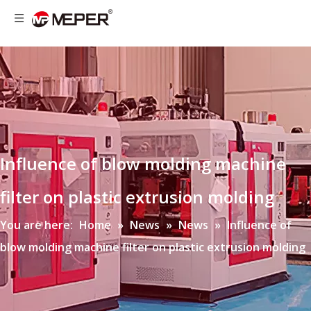
Influence of blow molding machine
filter on plastic extrusion molding
You are here:
Home
»
News
»
News
»
Influence of
blow molding machine filter on plastic extrusion molding