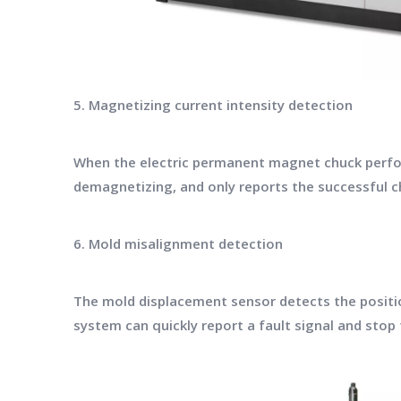
5. Magnetizing current intensity detection
When the electric permanent magnet chuck perfor
demagnetizing, and only reports the successful c
6. Mold misalignment detection
The mold displacement sensor detects the position
system can quickly report a fault signal and sto