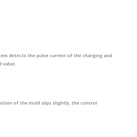
em detects the pulse current of the charging and
 value.
tion of the mold slips slightly, the control