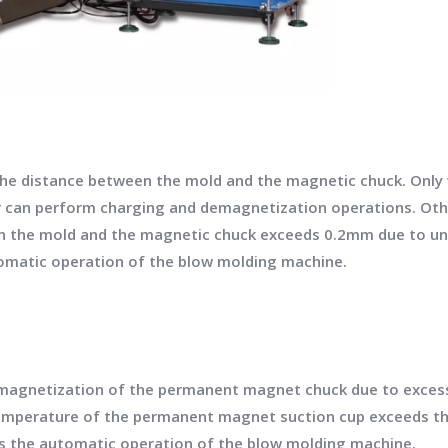
 the distance between the mold and the magnetic chuck. Onl
 can perform charging and demagnetization operations. Otherw
n the mold and the magnetic chuck exceeds 0.2mm due to un
utomatic operation of the blow molding machine.
magnetization of the permanent magnet chuck due to excessiv
temperature of the permanent magnet suction cup exceeds th
ps the automatic operation of the blow molding machine.