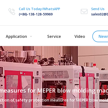
Call Us Today/WhatsAPP
Send Us
(+86)-138-128-59969
sales02@b
Application
Service
Video
New
on measures for MEPER blow molding ma
ection of safety protection measures for MEPER blow mol