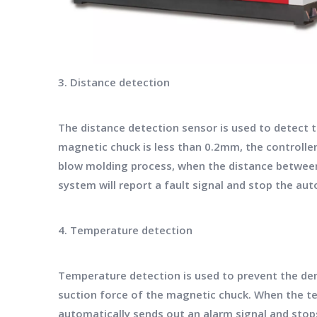
3. Distance detection
The distance detection sensor is used to detect
magnetic chuck is less than 0.2mm, the controller
blow molding process, when the distance betwee
system will report a fault signal and stop the a
4. Temperature detection
Temperature detection is used to prevent the de
suction force of the magnetic chuck. When the 
automatically sends out an alarm signal and sto