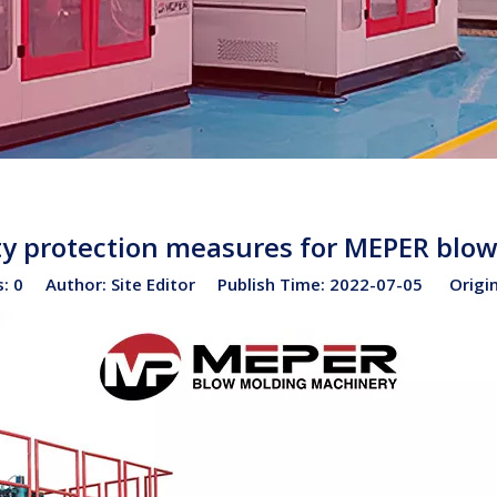
ety protection measures for MEPER bl
s:
0
Author: Site Editor Publish Time: 2022-07-05 Origi