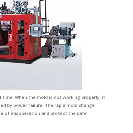
 time. When the mold is not working properly, it
ected by power failure. The rapid mold change
ce of misoperation and protect the safe