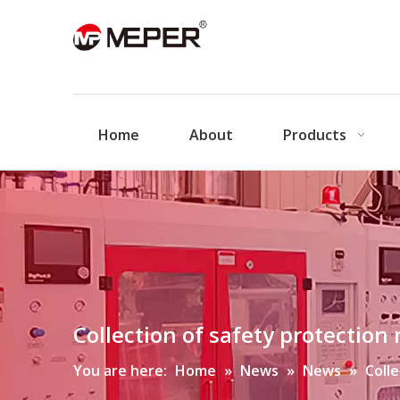
Home
About
Products
Collection of safety protecti
You are here:
Home
»
News
»
News
»
Coll