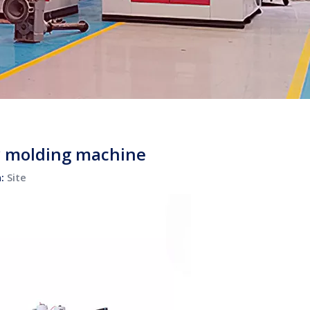
ow molding machine
n:
Site