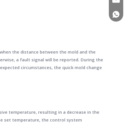
(+86)-1
y when the distance between the mold and the
ise, a fault signal will be reported. During the
expected circumstances, the quick mold change
e temperature, resulting in a decrease in the
e set temperature, the control system