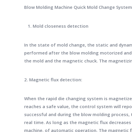
Blow Molding Machine Quick Mold Change System
1. Mold closeness detection
In the state of mold change, the static and dyna
performed after the blow molding motorized and st
the mold and the magnetic chuck. The magnetizing
2. Magnetic flux detection:
When the rapid die changing system is magnetized
reaches a safe value, the control system will repo
successful and during the blow molding process,
real time. As long as the magnetic flux decreases
machine. of automatic operation. The magnetic fl