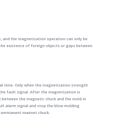
e, and the magnetization operation can only be
 the existence of foreign objects or gaps between
eal time. Only when the magnetization strength
the fault signal. After the magnetization is
ux between the magnetic chuck and the mold in
ault alarm signal and stop the blow molding
he permanent magnet chuck.