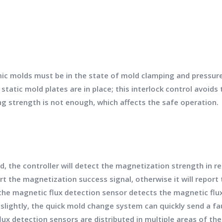
mic molds must be in the state of mold clamping and pressur
atic mold plates are in place; this interlock control avoids
 strength is not enough, which affects the safe operation.
, the controller will detect the magnetization strength in r
rt the magnetization success signal, otherwise it will report 
 the magnetic flux detection sensor detects the magnetic fl
 slightly, the quick mold change system can quickly send a f
ux detection sensors are distributed in multiple areas of t