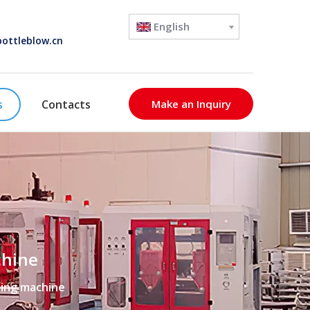
English
ottleblow.cn
s
Contacts
Make an Inquiry
chine
ding machine