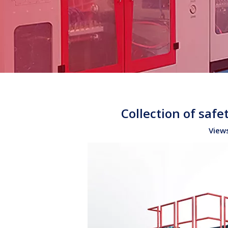
Collection of saf
View