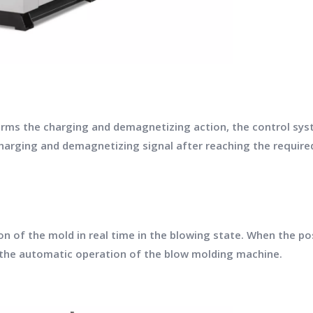
ms the charging and demagnetizing action, the control syst
harging and demagnetizing signal after reaching the required
 of the mold in real time in the blowing state. When the posi
p the automatic operation of the blow molding machine.