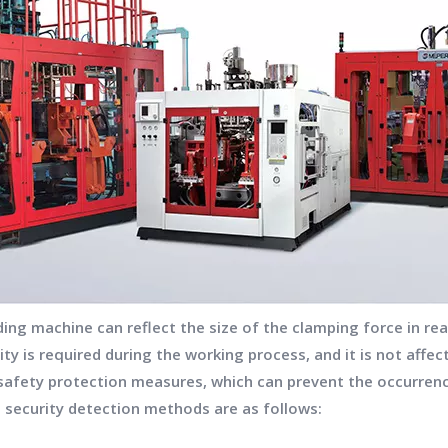
g machine can reflect the size of the clamping force in real
city is required during the working process, and it is not aff
safety protection measures, which can prevent the occurren
g security detection methods are as follows: