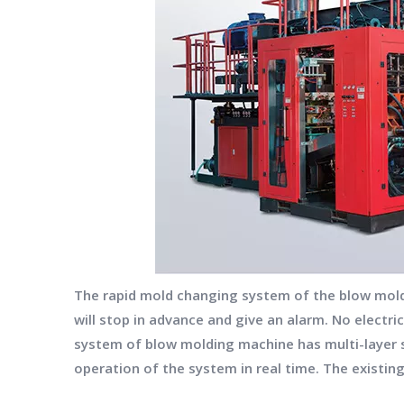
The rapid mold changing system of the blow moldin
will stop in advance and give an alarm. No electri
system of blow molding machine has multi-layer 
operation of the system in real time. The existin