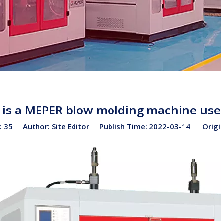
is a MEPER blow molding machine use
:
35
Author: Site Editor Publish Time: 2022-03-14 Origi