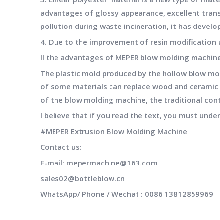
advantages of glossy appearance, excellent trans
pollution during waste incineration, it has develop
4. Due to the improvement of resin modification a
II the advantages of
MEPER
blow molding machin
The plastic mold produced by the hollow blow mo
of some materials can replace wood and ceramic co
of the blow molding machine, the traditional con
I believe that if you read the text, you must unde
#MEPER Extrusion Blow Molding Machine
Contact us:
E-
mail:
mepermachine@163.com
sales02@bottleblow.cn
WhatsApp/ Phone / Wechat : 0086 13812859969