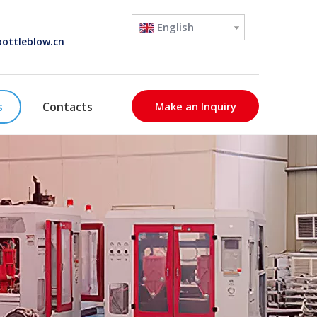
English
ottleblow.cn
s
Contacts
Make an Inquiry