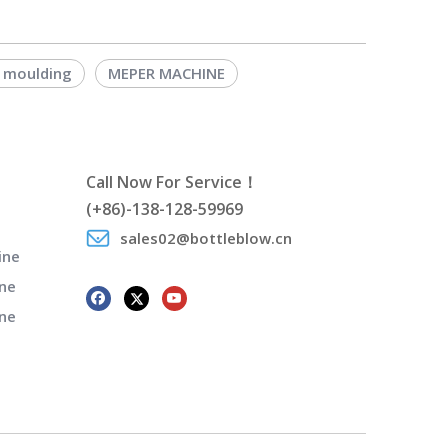
 moulding
MEPER MACHINE
Call Now For Service！
(+86)-138-128-59969
sales02@bottleblow.cn
ine
ne
ine