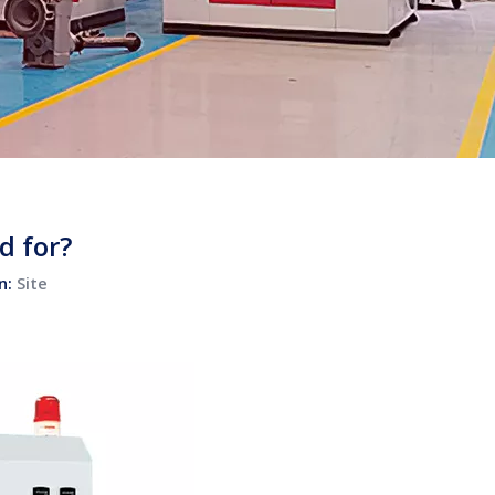
d for?
n:
Site