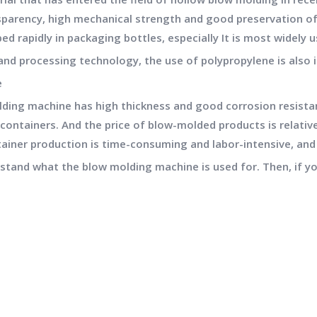
parency, high mechanical strength and good preservation of
ed rapidly in packaging bottles, especially It is most widely 
nd processing technology, the use of polypropylene is also i
e
lding machine has high thickness and good corrosion resista
ntainers. And the price of blow-molded products is relativel
tainer production is time-consuming and labor-intensive, and
rstand what the blow molding machine is used for. Then, if yo