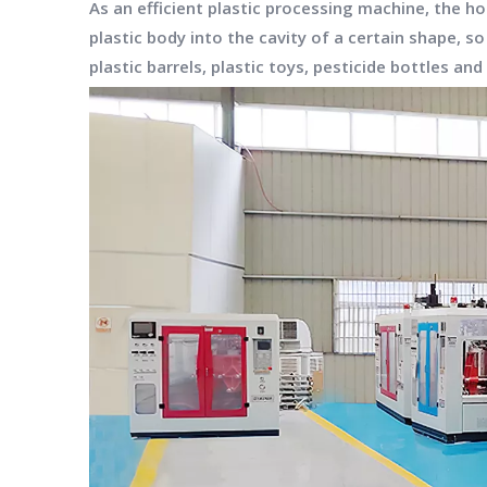
As an efficient plastic processing machine, the 
plastic body into the cavity of a certain shape, s
plastic barrels, plastic toys, pesticide bottles an