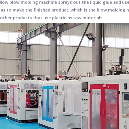
hollow blow molding machine sprays out the liquid glue and u
o as to make the finished product, which is the
blow molding 
d other products that use plastic as raw materials.