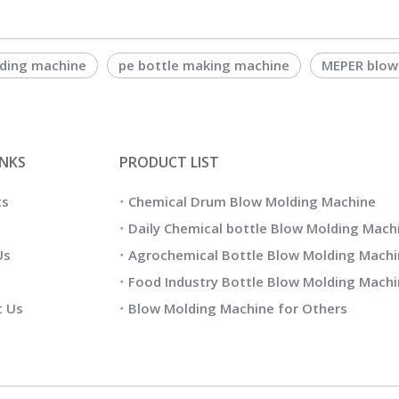
lding machine
pe bottle making machine
MEPER blow
INKS
PRODUCT LIST
ts
Chemical Drum Blow Molding Machine
Daily Chemical bottle Blow Molding Mach
Us
Agrochemical Bottle Blow Molding Machi
Food Industry Bottle Blow Molding Mach
t Us
Blow Molding Machine for Others