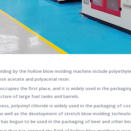
olding by the hollow blow molding machine include polyethylen
ose acetate and polyacetal resin.
cupies the first place, and it is widely used in the packagin
cture of large fuel tanks and barrels.
ness, polyvinyl chloride is widely used in the packaging of 
, as well as the development of stretch blow molding technolo
d has begun to be used in the packaging of beer and other be
rial that has entered the field of hollow blow molding in rec