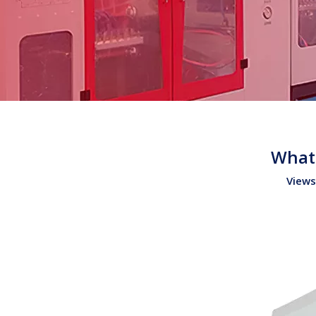
What 
Views