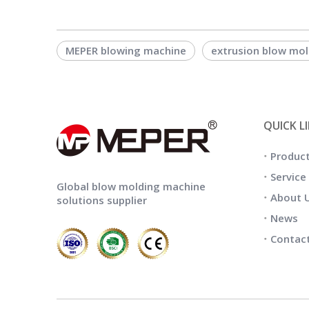
MEPER blowing machine
extrusion blow mo
QUICK L
Produc
Service
Global blow molding machine
About 
solutions supplier
News
Contac