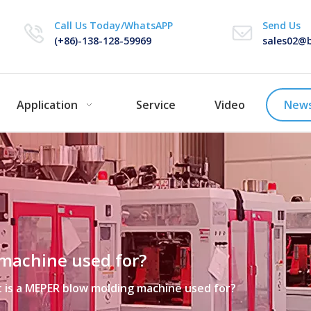
Call Us Today/WhatsAPP
Send Us
(+86)-138-128-59969
sales02@b
Application
Service
Video
New
machine used for?
 is a MEPER blow molding machine used for?