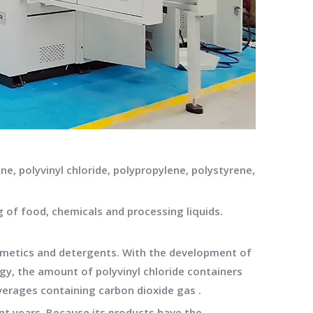
e, polyvinyl chloride, polypropylene, polystyrene,
g of food, chemicals and processing liquids.
cosmetics and detergents. With the development of
gy, the amount of polyvinyl chloride containers
verages containing carbon dioxide gas .
ent years. Because its products have the