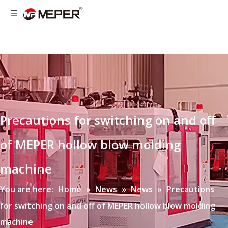
Precautions for switching on and off
of MEPER hollow blow molding
machine
You are here:
Home
»
News
»
News
»
Precautions
for switching on and off of MEPER hollow blow molding
machine