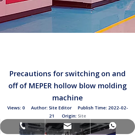
Precautions for switching on and
off of MEPER hollow blow molding
machine
Views:
0
Author: Site Editor Publish Time: 2022-02-
21 Origin:
Site
sales02@bottleblow.cn
(+86)-138-128-59969
(+86)-138-128-59969