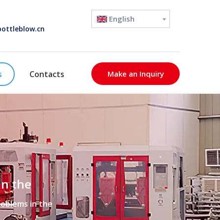
English
ottleblow.cn
s
Contacts
Make an Inquiry
in the
roblems in the