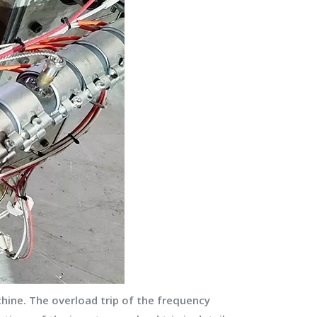
hine. The overload trip of the frequency