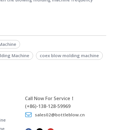
 Machine
olding Machine
coex blow molding machine
Call Now For Service！
(+86)-138-128-59969
sales02@bottleblow.cn
ine
ne