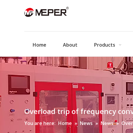
Home
About
Products
Overload trip of frequency con
You are here:
Home
»
News
»
News
»
Over