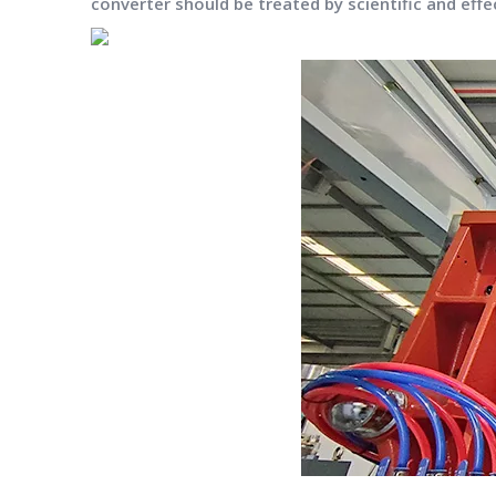
converter should be treated by scientific and effec