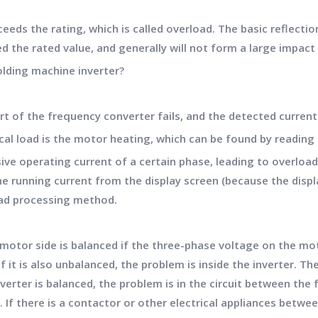
eds the rating, which is called overload. The basic reflectio
d the rated value, and generally will not form a large impact 
olding machine inverter?
 of the frequency converter fails, and the detected current si
al load is the motor heating, which can be found by reading 
ve operating current of a certain phase, leading to overload t
 running current from the display screen (because the displa
oad processing method.
motor side is balanced if the three-phase voltage on the mot
f it is also unbalanced, the problem is inside the inverter. Th
nverter is balanced, the problem is in the circuit between th
d. If there is a contactor or other electrical appliances bet