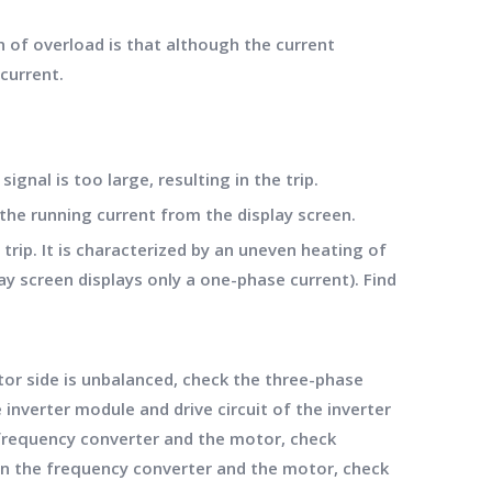
n of overload is that although the current
current.
gnal is too large, resulting in the trip.
the running current from the display screen.
rip. It is characterized by an uneven heating of
y screen displays only a one-phase current). Find
or side is unbalanced, check the three-phase
e inverter module and drive circuit of the inverter
e frequency converter and the motor, check
ween the frequency converter and the motor, check