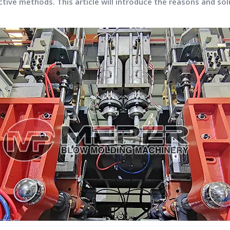
tive methods. This article will introduce the reasons and solu