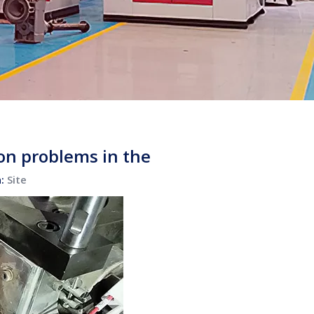
on problems in the
n:
Site