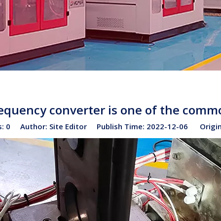
frequency converter is one of the comm
s:
0
Author: Site Editor Publish Time: 2022-12-06 Origi