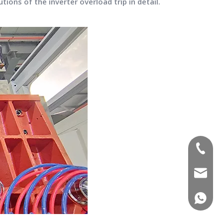
tions of the inverter overload trip in detail.
(+86)-1
sales02
(+86)-1