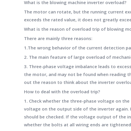
What is the blowing machine inverter overload?
The motor can rotate, but the running current exce
exceeds the rated value, it does not greatly excee
What is the reason of overload trip of blowing m
There are mainly three reasons:
1.The wrong behavior of the current detection part
2. The main feature of large overload of mechanic
3. Three-phase voltage imbalance leads to excessi
the motor, and may not be found when reading the
out the reason to think about the inverter overl
How to deal with the overload trip?
1. Check whether the three-phase voltage on the 
voltage on the output side of the inverter again. I
should be checked. If the voltage output of the i
whether the bolts at all wiring ends are tightene