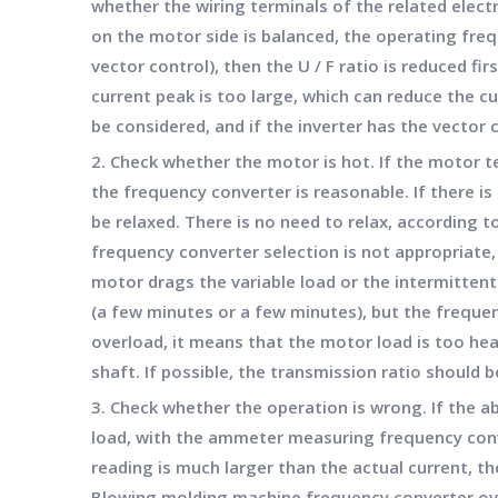
whether the wiring terminals of the related elect
on the motor side is balanced, the operating freq
vector control), then the U / F ratio is reduced fir
current peak is too large, which can reduce the cur
be considered, and if the inverter has the vector
2. Check whether the motor is hot. If the motor t
the frequency converter is reasonable. If there is
be relaxed. There is no need to relax, according 
frequency converter selection is not appropriate
motor drags the variable load or the intermittent
(a few minutes or a few minutes), but the frequen
overload, it means that the motor load is too hea
shaft. If possible, the transmission ratio should 
3. Check whether the operation is wrong. If the a
load, with the ammeter measuring frequency conve
reading is much larger than the actual current, t
Blowing molding machine frequency converter ov