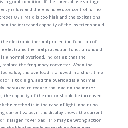
is in good condition. If the three-phase voltage
ency is low and there is no vector control (or no
 preset U / F ratio is too high and the excitations
 then the increased capacity of the inverter should
f the electronic thermal protection function of
 the electronic thermal protection function should
is a normal overload, indicating that the
d, replace the frequency converter. When the
ted value, the overload is allowed in a short time
otor is too high, and the overload is a normal
ely increased to reduce the load on the motor
ed, the capacity of the motor should be increased.
k the method is in the case of light load or no
g current value, if the display shows the current
r is larger, "overload" trip may be wrong action.
hen the blowing molding machine frequency