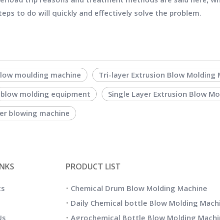
eps to do will quickly and effectively solve the problem.
blow moulding machine
Tri-layer Extrusion Blow Molding
blow molding equipment
Single Layer Extrusion Blow M
yer blowing machine
INKS
PRODUCT LIST
ts
Chemical Drum Blow Molding Machine
Daily Chemical bottle Blow Molding Mach
Us
Agrochemical Bottle Blow Molding Machi