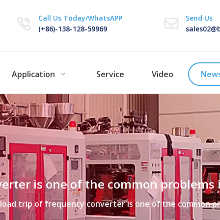
Call Us Today/WhatsAPP
Send Us
(+86)-138-128-59969
sales02@b
Application
Service
Video
New
verter is one of the common problems 
load trip of frequency converter is one of the common p