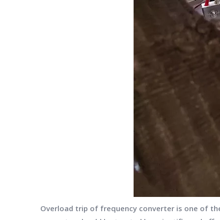
Overload trip of frequency converter is one of t