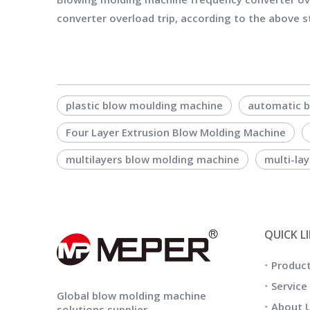
converter overload trip, according to the above st
plastic blow moulding machine
automatic 
Four Layer Extrusion Blow Molding Machine
multilayers blow molding machine
multi-la
QUICK L
Produc
Service
Global blow molding machine
About 
solutions supplier