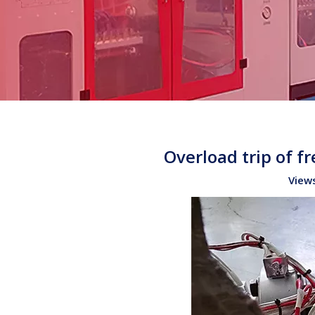
Overload trip of 
View