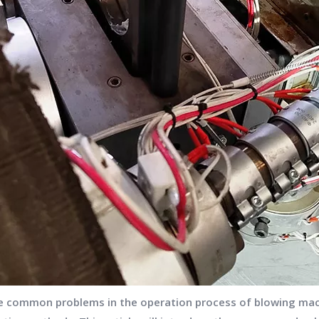
he common problems in the operation process of blowing mac