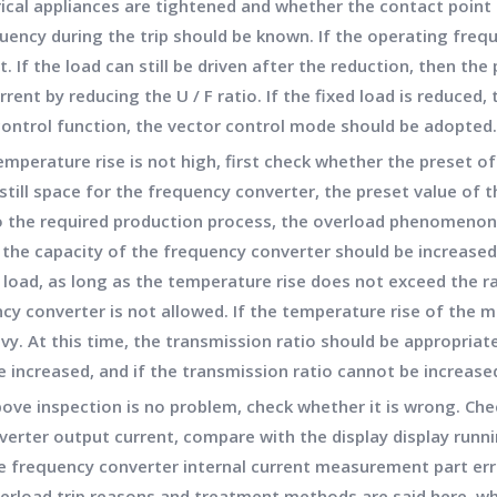
rical appliances are tightened and whether the contact point 
uency during the trip should be known. If the operating frequ
st. If the load can still be driven after the reduction, then the
rent by reducing the U / F ratio. If the fixed load is reduced,
 control function, the vector control mode should be adopted.
emperature rise is not high, first check whether the preset o
 still space for the frequency converter, the preset value of
to the required production process, the overload phenomenon 
, the capacity of the frequency converter should be increase
 load, as long as the temperature rise does not exceed the ra
cy converter is not allowed. If the temperature rise of the m
vy. At this time, the transmission ratio should be appropriat
be increased, and if the transmission ratio cannot be increas
bove inspection is no problem, check whether it is wrong. Chec
rter output current, compare with the display display runnin
he frequency converter internal current measurement part erro
erload trip reasons and treatment methods are said here, w