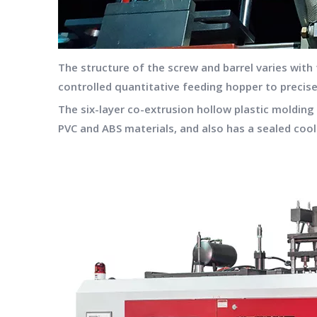
The structure of the screw and barrel varies with
controlled quantitative feeding hopper to precis
The six-layer co-extrusion hollow plastic moldi
PVC and ABS materials, and also has a sealed cool