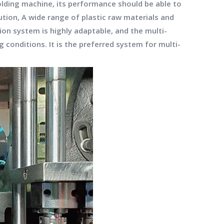
molding machine, its performance should be able to
ution, A wide range of plastic raw materials and
ion system is highly adaptable, and the multi-
conditions. It is the preferred system for multi-