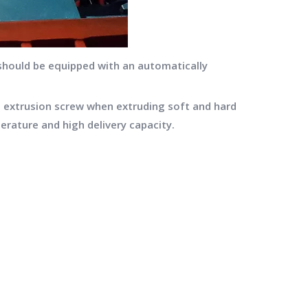
 should be equipped with an automatically
 extrusion screw when extruding soft and hard
erature and high delivery capacity.