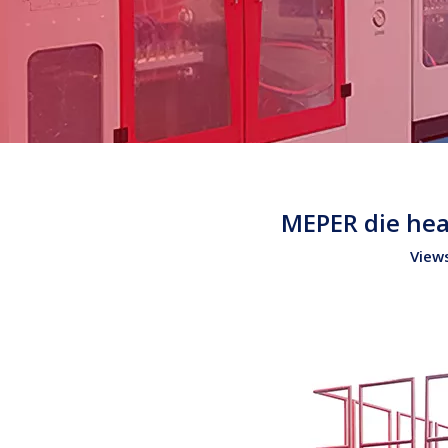
MEPER die hea
View