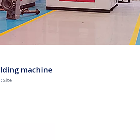
olding machine
n:
Site