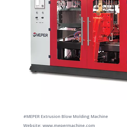
#MEPER Extrusion Blow Molding Machine
Website: www.mepermachine.com