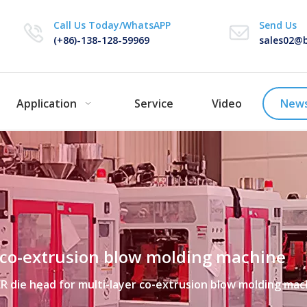
Call Us Today/WhatsAPP
Send Us
(+86)-138-128-59969
sales02@b
Application
Service
Video
New
r co-extrusion blow molding machine
R die head for multi-layer co-extrusion blow molding mac