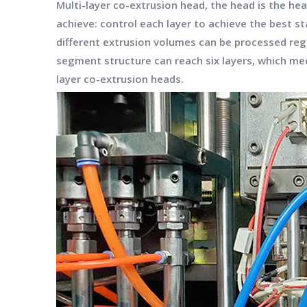
Multi-layer co-extrusion head, the head is the he
achieve: control each layer to achieve the best st
different extrusion volumes can be processed rega
segment structure can reach six layers, which mee
layer co-extrusion heads.