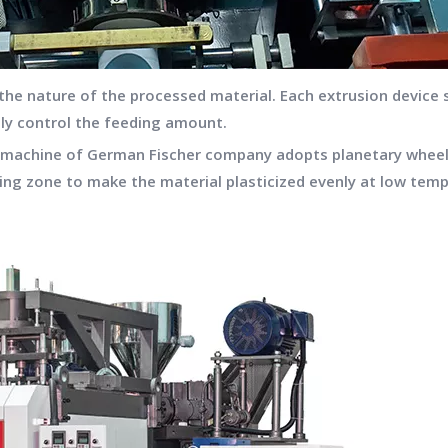
 the nature of the processed material. Each extrusion device
ely control the feeding amount.
ng machine of German Fischer company adopts planetary wheel
ing zone to make the material plasticized evenly at low temp