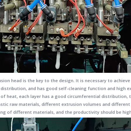
usion head is the key to the design. It is necessary to achie
l distribution, and has good self-cleaning function and high 
heat, each layer has a good circumferential distribution, t
astic raw materials, different extrusion volumes and differen
zing of different materials, and the productivity should be hi