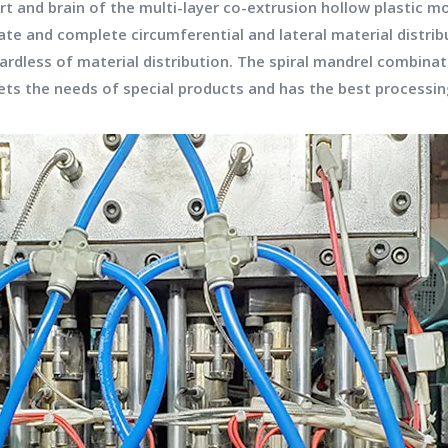
art and brain of the multi-layer co-extrusion hollow plastic 
ate and complete circumferential and lateral material distrib
rdless of material distribution. The spiral mandrel combinat
ts the needs of special products and has the best processing 