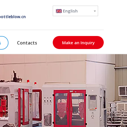
English
ottleblow.cn
s
Contacts
Make an Inquiry
hine