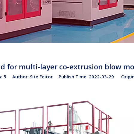
d for multi-layer co-extrusion blow m
s:
5
Author: Site Editor Publish Time: 2022-03-29 Origi