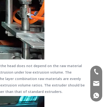
ve the head does not depend on the raw material
(+86)-1
extrusion under low extrusion volume. The
he layer combination raw materials are evenly
sales02
t extrusion volume ratios. The extruder should be
gher than that of standard extruders.
(+86)-1