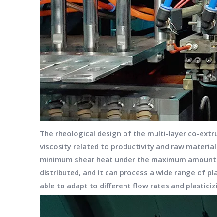
The rheological design of the multi-layer co-extr
viscosity related to productivity and raw materia
minimum shear heat under the maximum amount of 
distributed, and it can process a wide range of pl
able to adapt to different flow rates and plastici