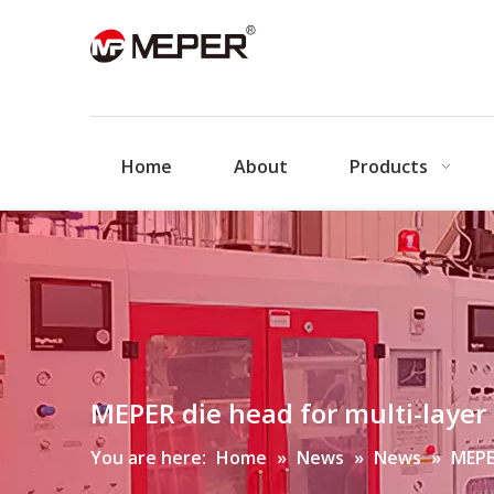
Home
About
Products
MEPER die head for multi-laye
You are here:
Home
»
News
»
News
»
MEPE