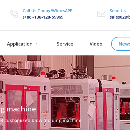
Call Us Today/WhatsAPP
Send Us
(+86)-138-128-59969
sales02@b
Application
Service
Video
New
ng machine
R customized blow molding machine