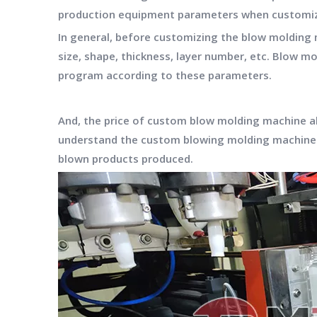
production equipment parameters when customizi
In general, before customizing the blow molding 
size, shape, thickness, layer number, etc. Blow
program according to these parameters.
And, the price of custom blow molding machine a
understand the custom blowing molding machine 
blown products produced.