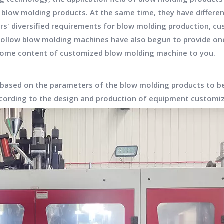
 blow molding products. At the same time, they have differe
rs' diversified requirements for blow molding production,
hollow blow molding machines have also begun to provide o
 some content of customized blow molding machine to you.
 based on the parameters of the blow molding products to b
ccording to the design and production of equipment custom