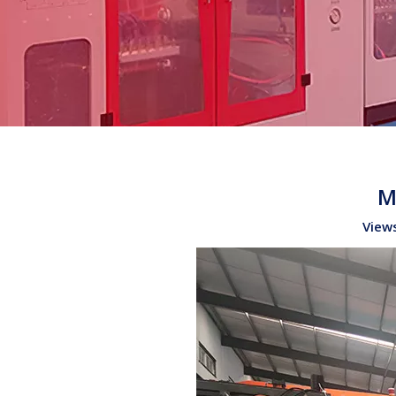
M
View