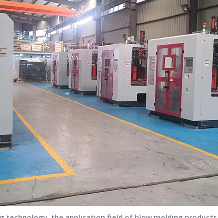
 technology, the application field of blow molding product