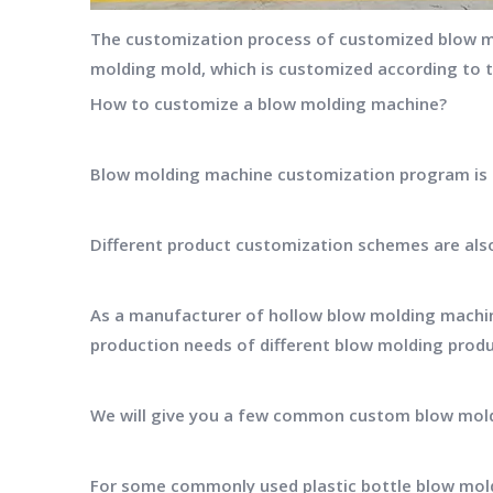
The customization process of customized blow mo
molding mold, which is customized according to 
How to customize a blow molding machine?
Blow molding machine customization program is ba
Different product customization schemes are also
As a manufacturer of hollow blow molding machin
production needs of different blow molding prod
We will give you a few common custom blow mol
For some commonly used plastic bottle blow mol