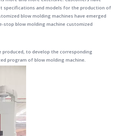
nt specifications and models for the production of
 customized blow molding machines have emerged
ne-stop blow molding machine customized
e produced, to develop the corresponding
ized program of blow molding machine.