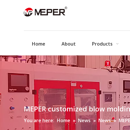
Home
About
Products
MEPER customized blow moldi
You are here:
Home
»
News
»
News
»
MEPE