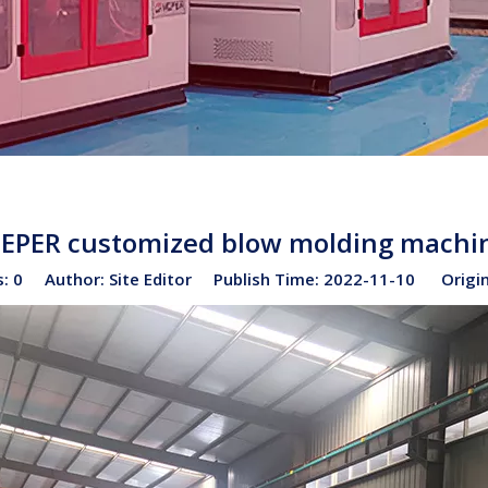
EPER customized blow molding machi
s:
0
Author: Site Editor Publish Time: 2022-11-10 Origi