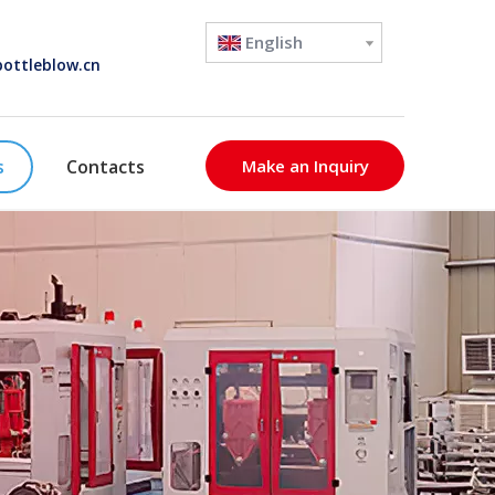
English
ottleblow.cn
s
Contacts
Make an Inquiry