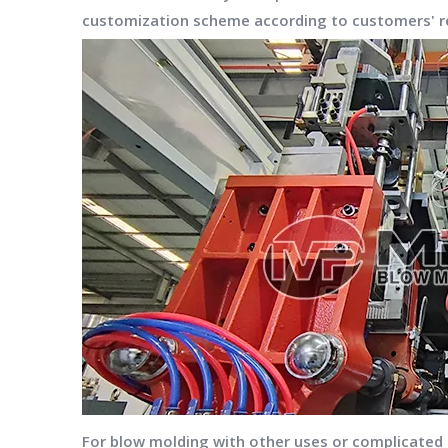
customization scheme according to customers' re
For blow molding with other uses or complicated sh