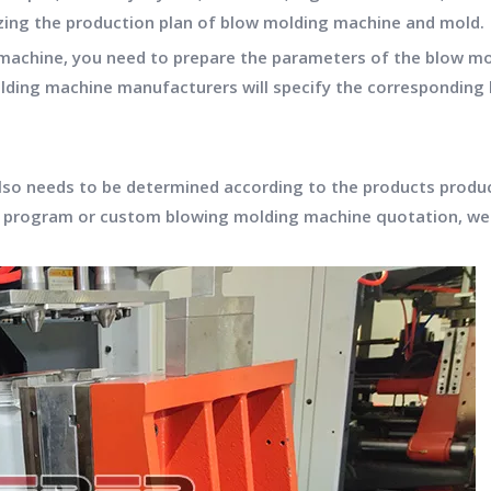
ng the production plan of blow molding machine and mold.
machine, you need to prepare the parameters of the blow mol
 molding machine manufacturers will specify the correspondi
lso needs to be determined according to the products produ
program or custom blowing molding machine quotation, we 