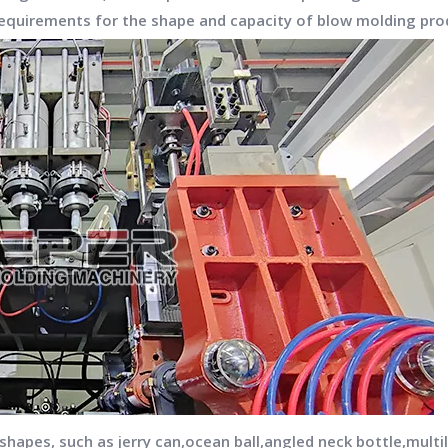
quirements for the shape and capacity of blow molding pro
apes, such as jerry can,ocean ball,angled neck bottle,multila