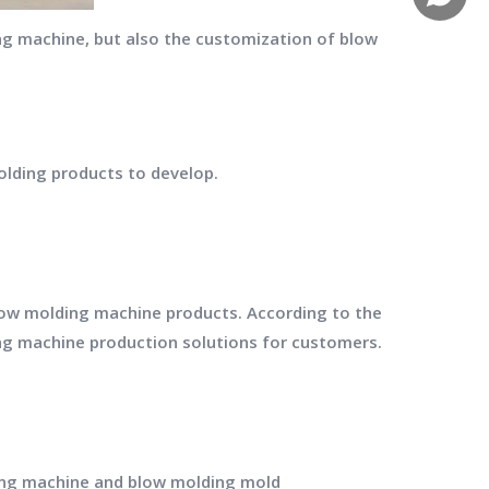
g machine, but also the customization of blow
olding products to develop.
low molding machine products. According to the
ng machine production solutions for customers.
ing machine and blow molding mold