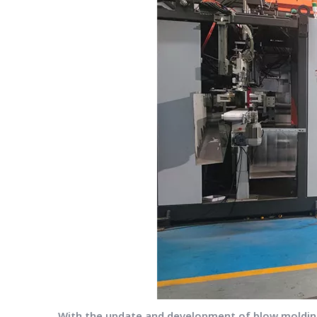
With the update and development of blow molding