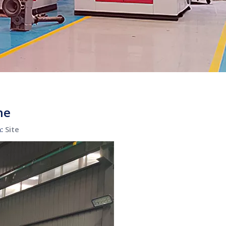
ne
n:
Site