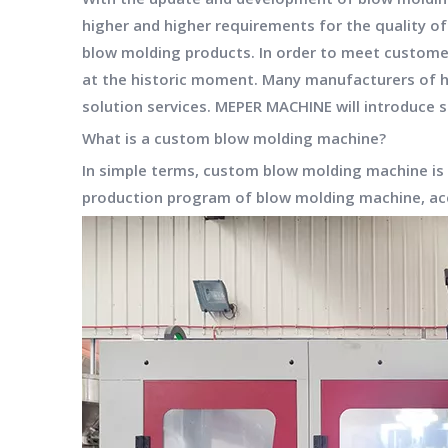
higher and higher requirements for the quality of
blow molding products. In order to meet custome
at the historic moment. Many manufacturers of 
solution services.
MEPER MACHINE
will introduce
What is a custom blow molding machine?
In simple terms, custom blow molding machine is
production program of
blow molding machine
, a