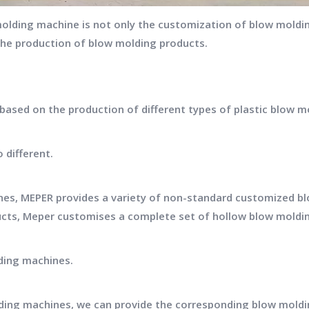
lding machine is not only the customization of blow moldin
the production of blow molding products.
sed on the production of different types of plastic blow m
 different.
es, MEPER provides a variety of non-standard customized b
ucts, Meper customises a complete set of hollow blow moldi
ding machines.
ding machines, we can provide the corresponding blow mold