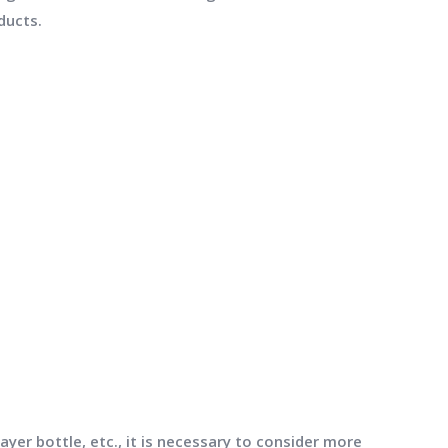
ducts.
yer bottle, etc., it is necessary to consider more