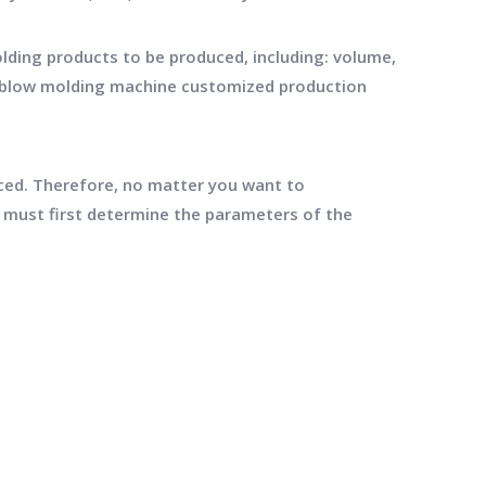
ding products to be produced, including: volume,
ng blow molding machine customized production
ced. Therefore, no matter you want to
must first determine the parameters of the