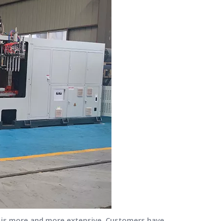
s is more and more extensive. Customers have