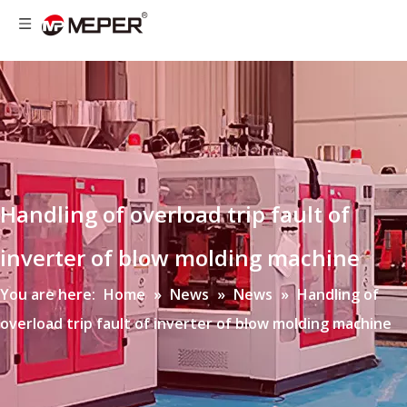
Handling of overload trip fault of
inverter of blow molding machine
You are here:
Home
»
News
»
News
»
Handling of
overload trip fault of inverter of blow molding machine