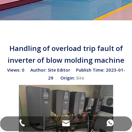
Handling of overload trip fault of
inverter of blow molding machine
Views:
0
Author: Site Editor Publish Time: 2023-01-
29 Origin:
Site
sales02@bottleblow.cn
(+86)-138-128-59969
(+86)-138-128-59969