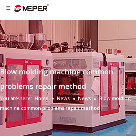
Blow molding machine common
problems repair method
You are here:
Home
»
News
»
News
»
Blow molding
machine common problems repair method