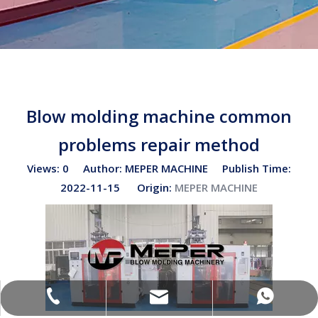
Blow molding machine common
problems repair method
Views:
0
Author: MEPER MACHINE Publish Time:
2022-11-15 Origin:
MEPER MACHINE
sales02@bottleblow.cn
(+86)-138-128-59969
(+86)-138-128-59969