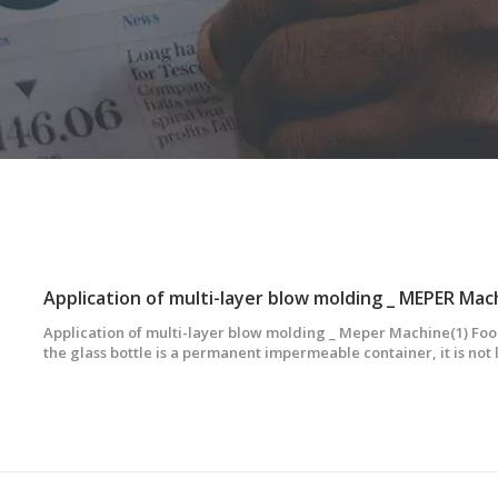
Application of multi-layer blow molding _ MEPER Mac
Application of multi-layer blow molding _ Meper Machine(1) Fo
the glass bottle is a permanent impermeable container, it is not 
disinfectant and sterile disinfectant. However, co-extruded blo
are not easy to break, can be