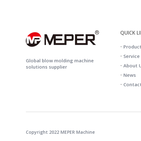
QUICK L
Produc
Service
Global blow molding machine
About 
solutions supplier
News
Contac
Copyright 2022 MEPER Machine