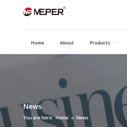
Home
About
Products
News
You are here:
Home
»
News