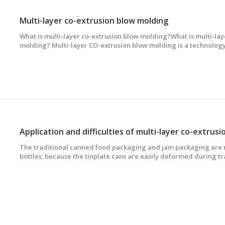
Multi-layer co-extrusion blow molding
What is multi-layer co-extrusion blow molding?What is multi-lay
molding? Multi-layer CO-extrusion blow molding is a technolog
extruders to melt and plasticize the same or dissimilar plastics i
compound, extrude and form multi-lay
The traditional canned food packaging and jam packaging are m
bottles; because the tinplate cans are easily deformed during t
bottles are easily broken and heavy, the developed countries s
Japan a decade ago. Tinplate cans and glass cans have been gra
co-extrusion blow-molded hollow bottles.