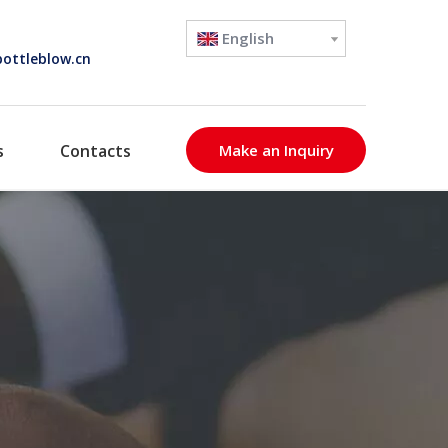
English
ottleblow.cn
s
Contacts
Make an Inquiry