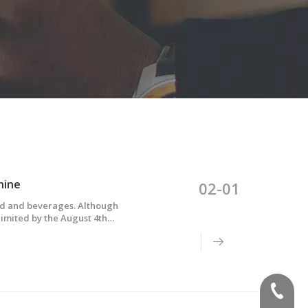
hine
02-01
od and beverages. Although
limited by the August 4th
w-molded multi-layer bottles
(+86)-1