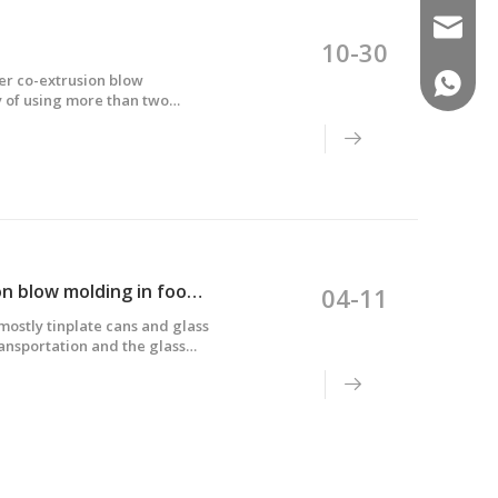
sales02
10-30
er co-extrusion blow
(+86)-1
y of using more than two
n different extruders, then
Application and difficulties of multi-layer co-extrusion blow molding in food packaging
04-11
ostly tinplate cans and glass
ransportation and the glass
uch as Europe, America and
dually replaced by five-layer