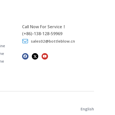
Call Now For Service！
(+86)-138-128-59969
sales02@bottleblow.cn
ine
ne
ine
English