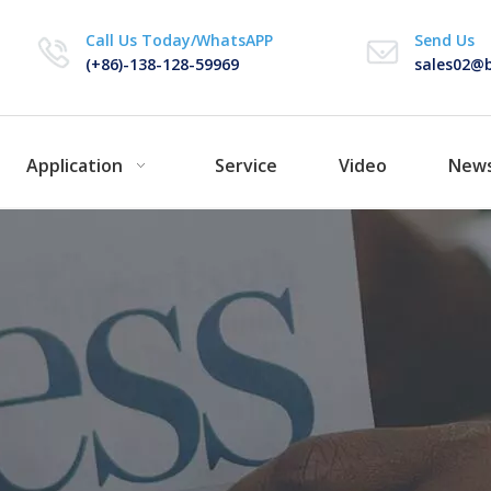
Call Us Today/WhatsAPP
Send Us
(+86)-138-128-59969
sales02@b
Application
Service
Video
New