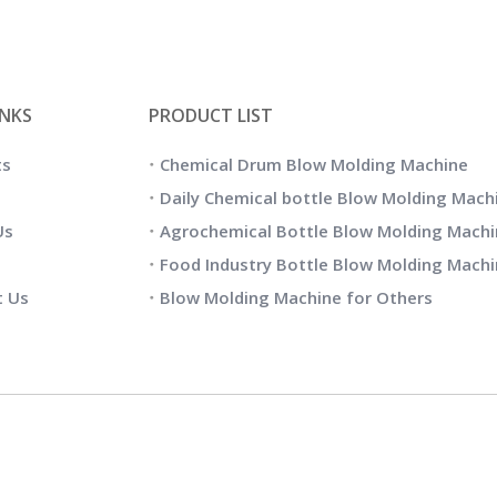
INKS
PRODUCT LIST
ts
Chemical Drum Blow Molding Machine
Daily Chemical bottle Blow Molding Mach
Us
Agrochemical Bottle Blow Molding Machi
Food Industry Bottle Blow Molding Mach
t Us
Blow Molding Machine for Others