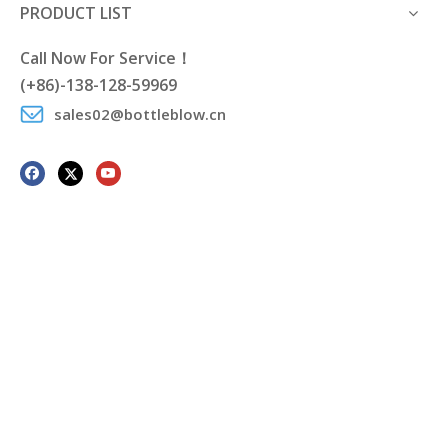
PRODUCT LIST
Call Now For Service！
(+86)-138-128-59969
sales02@bottleblow.cn