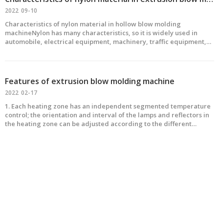
2022
09-10
Characteristics of nylon material in hollow blow molding
machineNylon has many characteristics, so it is widely used in
automobile, electrical equipment, machinery, traffic equipment,
textile, papermaking machinery and so on. With the
MINIaturization of automobiles, the high performance of electroni
Features of extrusion blow molding machine
2022
02-17
1. Each heating zone has an independent segmented temperature
control; the orientation and interval of the lamps and reflectors in
the heating zone can be adjusted according to the different
shapes and sizes of the preforms, so as to achieve the ideal heating
effect .2. The method of constant pressu