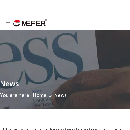
News
You are here:
Home
»
News
Characteristics of nylon material in extrusion blow molding machine