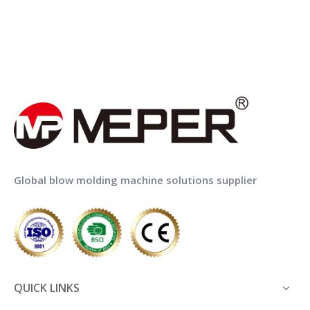
Global blow molding machine solutions supplier
QUICK LINKS