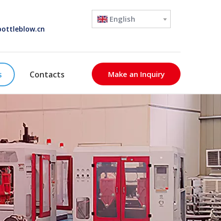
English
ottleblow.cn
s
Contacts
Make an Inquiry