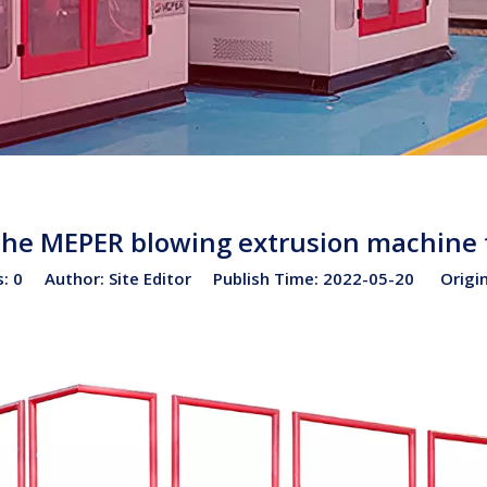
the MEPER blowing extrusion machine
s:
0
Author: Site Editor Publish Time: 2022-05-20 Origi