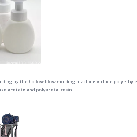
olding by the hollow blow molding machine include polyethylen
ose acetate and polyacetal resin.