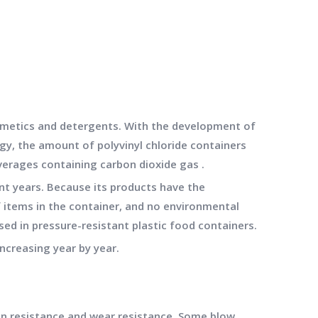
cosmetics and detergents. With the development of
gy, the amount of polyvinyl chloride containers
verages containing carbon dioxide gas .
ent years. Because its products have the
 items in the container, and no environmental
used in pressure-resistant plastic food containers.
ncreasing year by year.
n resistance and wear resistance. Some blow