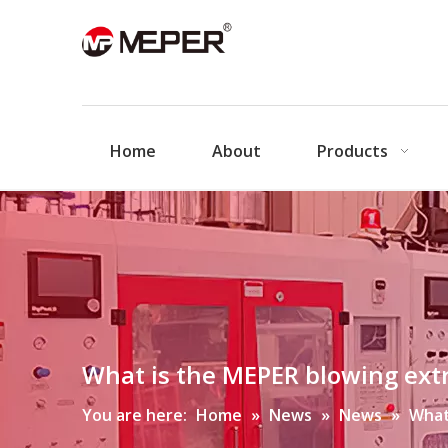
Home
About
Products
What is the MEPER blowing ext
You are here:
Home
»
News
»
News
»
What