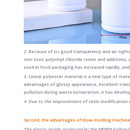
2. Because of its good transparency and air tight
non-toxic polyvinyl chloride resins and additives
used in food packaging has increased rapidly, an
3. Linear polyester material is a new type of mate
advantages of glossy appearance, excellent trans
pollution during waste incineration, it has develop
4. Due to the improvement of resin modification a
Second, the advantages of blow molding machin
The plastic molds produced by the
MEPER hollow 