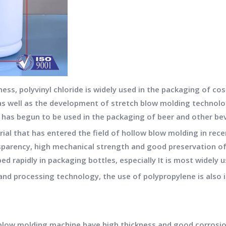
ness, polyvinyl chloride is widely used in the packaging of 
, as well as the development of stretch blow molding technolo
d has begun to be used in the packaging of beer and other be
rial that has entered the field of hollow blow molding in rec
parency, high mechanical strength and good preservation of
ed rapidly in packaging bottles, especially It is most widely 
nd processing technology, the use of polypropylene is also i
e
blow molding machine
have high thickness and good corrosio