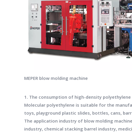
MEPER blow molding machine
1. The consumption of high-density polyethylene oc
Molecular polyethylene is suitable for the manufac
toys, playground plastic slides, bottles, cans, b
The application industry of blow molding machine
industry, chemical stacking barrel industry, medic