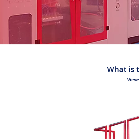
What is 
View