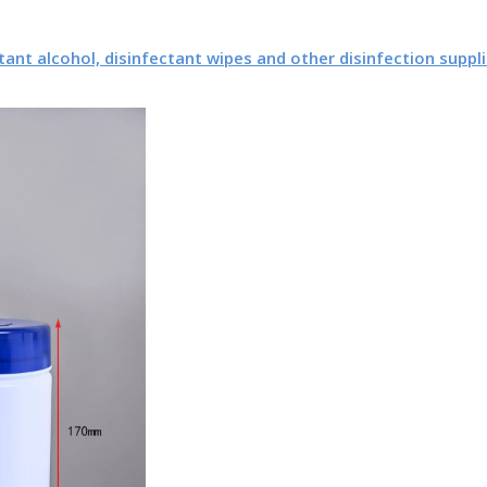
tant alcohol, disinfectant wipes and other disinfection suppli