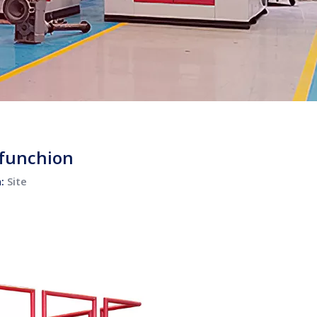
 funchion
n:
Site