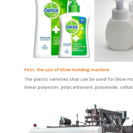
First, the use of blow molding machine
The plastic varieties that can be used for blow m
linear polyester, polycarbonate, polyamide, cellul