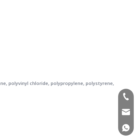
e, polyvinyl chloride, polypropylene, polystyrene,
(+86)-1
sales02
(+86)-1