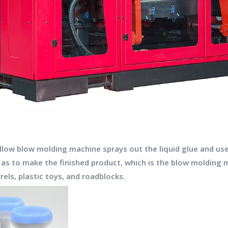
hollow blow molding machine sprays out the liquid glue and u
o as to make the finished product, which is the blow molding 
rels, plastic toys, and roadblocks.