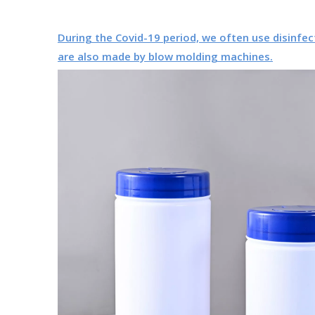
During the Covid-19 period, we often use disinfec
are also made by blow molding machines.