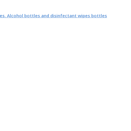
es. Alcohol bottles and disinfectant wipes bottles