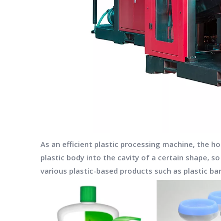
As an efficient plastic processing machine, the 
plastic body into the cavity of a certain shape, s
various plastic-based products such as plastic bar