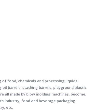
g of food, chemicals and processing liquids.
oil barrels, stacking barrels, playground plastic
s are all made by blow molding machines. become.
cts industry, food and beverage packaging
ry, etc.