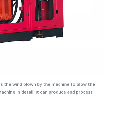
ses the wind blown by the machine to blow the
machine in detail. It can produce and process