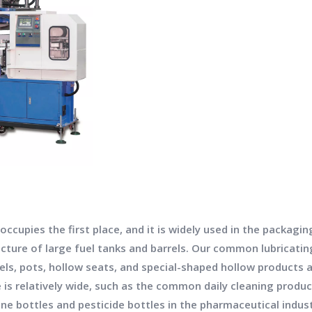
cupies the first place, and it is widely used in the packagin
ture of large fuel tanks and barrels. Our common lubricating 
arrels, pots, hollow seats, and special-shaped hollow product
 is relatively wide, such as the common daily cleaning produ
ine bottles and pesticide bottles in the pharmaceutical indust