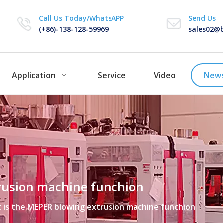
Call Us Today/WhatsAPP
Send Us
(+86)-138-128-59969
sales02@b
Application
Service
Video
New
rusion machine funchion
 is the MEPER blowing extrusion machine funchion