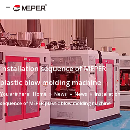
Installation sequence of MEPER
plastic blow molding machine
You are here:
Home
»
News
»
News
»
Installation
sequence of MEPER plastic blow molding machine