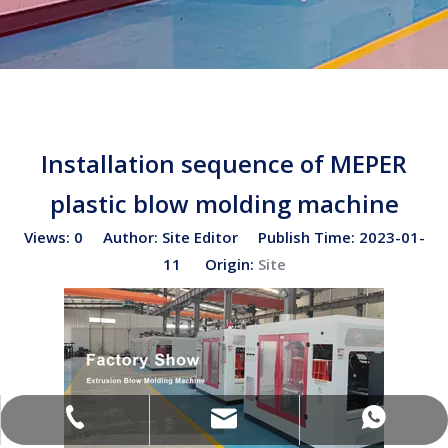
Installation sequence of MEPER
plastic blow molding machine
Views:
0
Author: Site Editor Publish Time: 2023-01-
11 Origin:
Site
sales02@bottleblow.cn
(+86)-138-128-59969
(+86)-138-128-59969