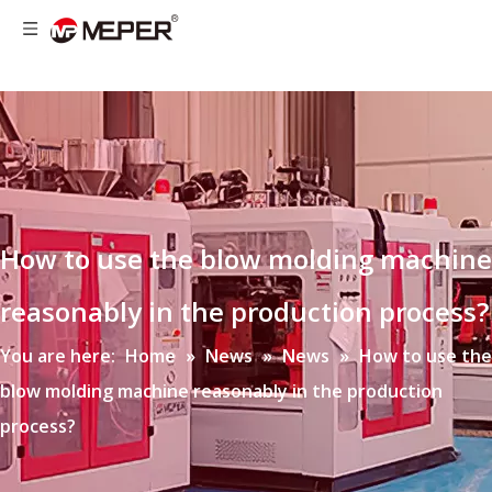
How to use the blow molding machine
reasonably in the production process?
You are here:
Home
»
News
»
News
»
How to use the
blow molding machine reasonably in the production
process?