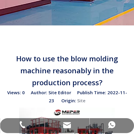
How to use the blow molding
machine reasonably in the
production process?
Views:
0
Author: Site Editor Publish Time: 2022-11-
23 Origin:
Site
sales02@bottleblow.cn
(+86)-138-128-59969
(+86)-138-128-59969