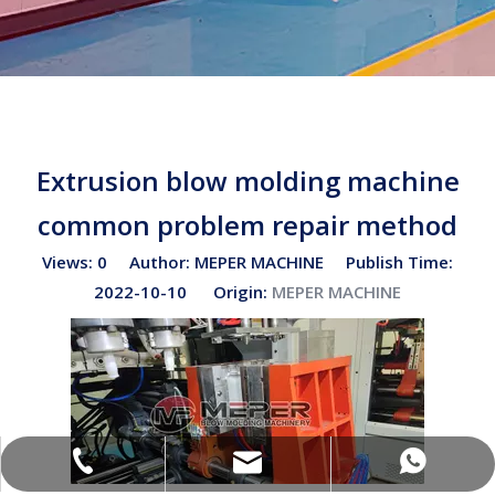
Extrusion blow molding machine
common problem repair method
Views:
0
Author: MEPER MACHINE Publish Time:
2022-10-10 Origin:
MEPER MACHINE
sales02@bottleblow.cn
(+86)-138-128-59969
(+86)-138-128-59969