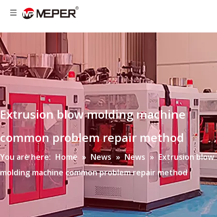
Extrusion blow molding machine
common problem repair method
You are here:
Home
»
News
»
News
»
Extrusion blow
molding machine common problem repair method