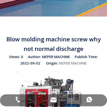
Blow molding machine screw why
not normal discharge
Views:
0
Author: MEPER MACHINE Publish Time:
2022-09-02 Origin:
MEPER MACHINE
sales02@bottleblow.cn
(+86)-138-128-59969
(+86)-138-128-59969