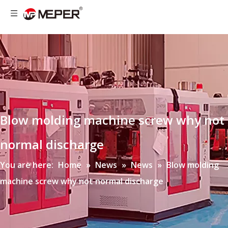
Blow molding machine screw why not
normal discharge
You are here:
Home
»
News
»
News
»
Blow molding
machine screw why not normal discharge