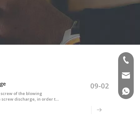
(+86)-1
sales02
rge
09-02
(+86)-1
screw of the blowing
the screw discharge, in order to
fferent reason analysis