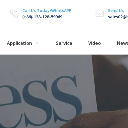
Call Us Today/WhatsAPP
Send Us
(+86)-138-128-59969
sales02@b
Application
Service
Video
New