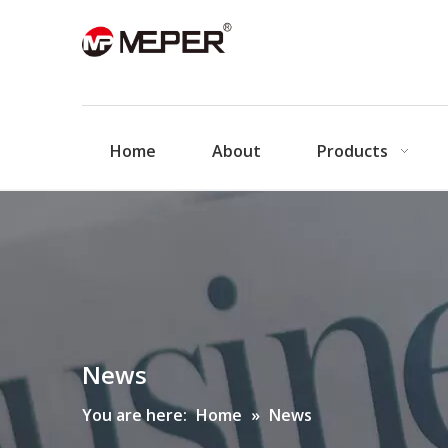
Home
About
Products
News
You are here:
Home
»
News