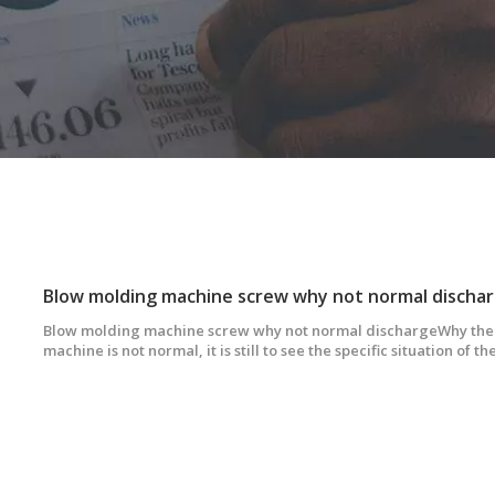
Blow molding machine screw why not normal discha
Blow molding machine screw why not normal dischargeWhy the 
machine is not normal, it is still to see the specific situation of 
determine the cause of the abnormal discharge. We will make di
according to different discharge