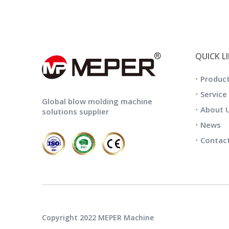
QUICK L
Produc
Service
Global blow molding machine
About 
solutions supplier
News
Contac
Copyright 2022 MEPER Machine