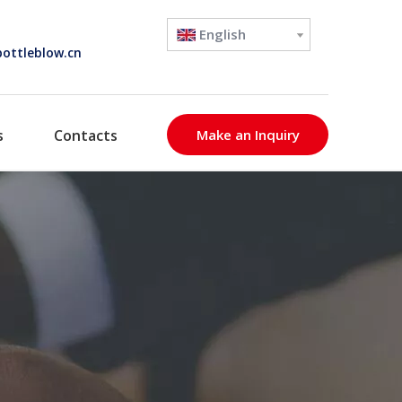
English
ottleblow.cn
s
Contacts
Make an Inquiry