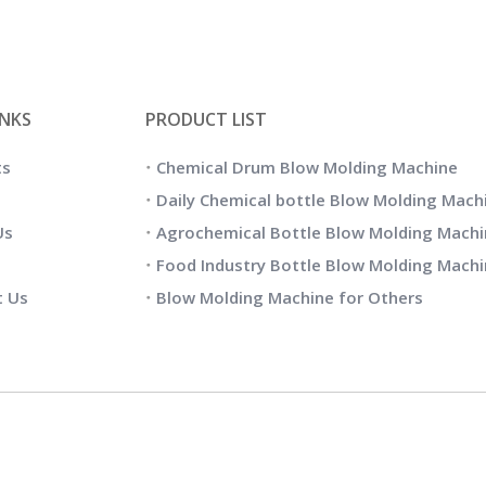
INKS
PRODUCT LIST
ts
Chemical Drum Blow Molding Machine
Daily Chemical bottle Blow Molding Mach
Us
Agrochemical Bottle Blow Molding Machi
Food Industry Bottle Blow Molding Mach
t Us
Blow Molding Machine for Others