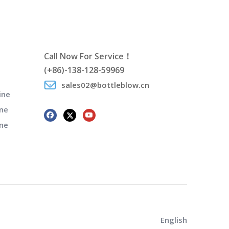
Call Now For Service！
(+86)-138-128-59969
sales02@bottleblow.cn
ine
ne
ine
English