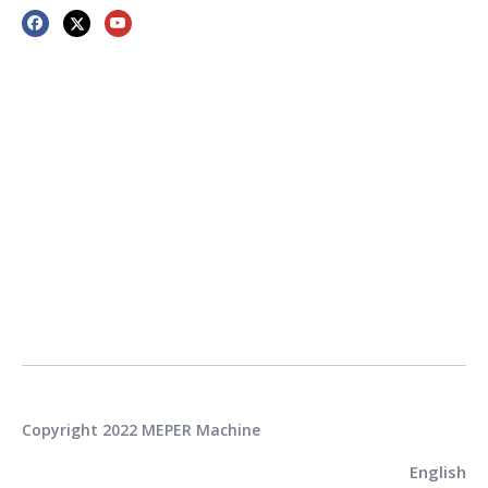
Copyright 2022 MEPER Machine
English