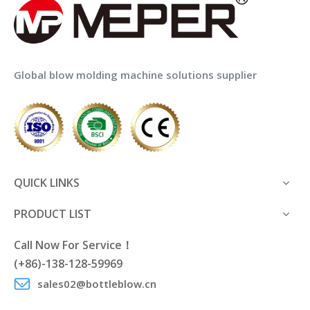
Global blow molding machine solutions supplier
QUICK LINKS
PRODUCT LIST
Call Now For Service！
(+86)-138-128-59969
sales02@bottleblow.cn