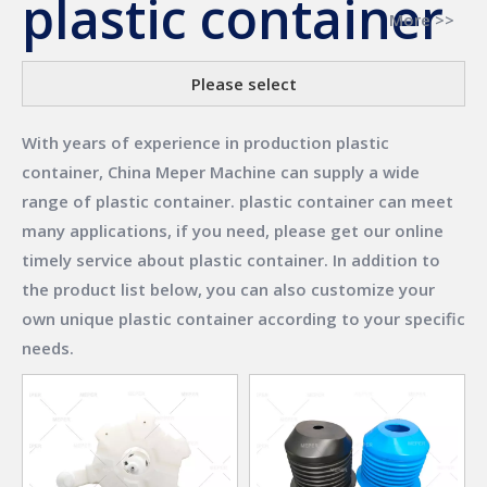
plastic container
More >>
Please select
With years of experience in production
plastic
container
,
China Meper Machine
can supply a wide
range of
plastic container
.
plastic container
can meet
many applications, if you need, please get our online
timely service about
plastic container
. In addition to
the product list below, you can also customize your
own unique
plastic container
according to your specific
needs.