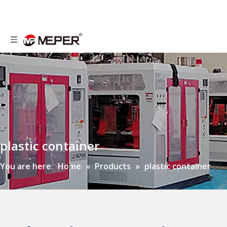
plastic container
You are here:
Home
»
Products
»
plastic container