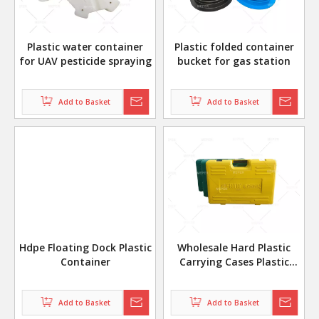
Plastic water container
Plastic folded container
for UAV pesticide spraying
bucket for gas station
Add to Basket
Add to Basket
Hdpe Floating Dock Plastic
Wholesale Hard Plastic
Container
Carrying Cases Plastic
Tool Box
Add to Basket
Add to Basket