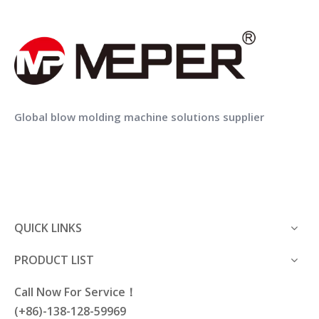
Wholesale Hard Plastic Carrying Cases Plastic Tool Box
OEM China professional manufacturer strong blow mold plastic tool case
Global blow molding machine solutions supplier
QUICK LINKS
PRODUCT LIST
Call Now For Service！
(+86)-138-128-59969