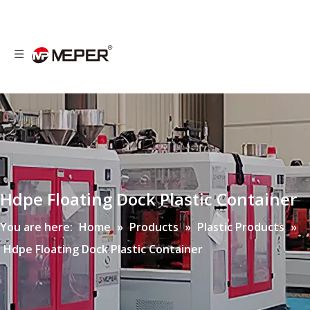
Hdpe Floating Dock Plastic Container
You are here:
Home
»
Products
»
Plastic Products
»
Hdpe Floating Dock Plastic Container