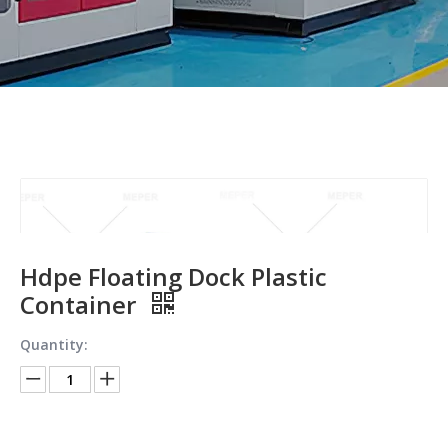
Hdpe Floating Dock Plastic
Container
Quantity: