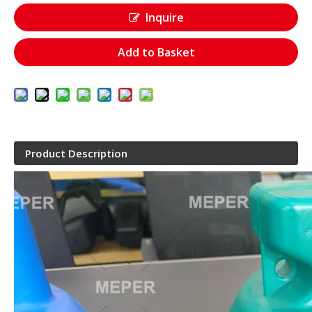
Inquire
Add to Basket
Product Description