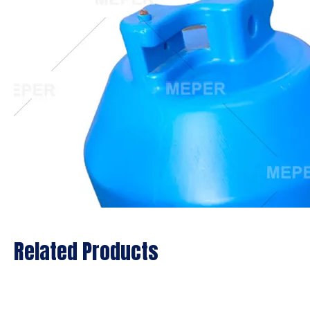
Related Products