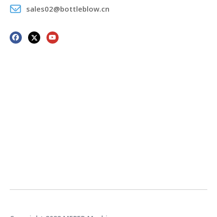
sales02@bottleblow.cn