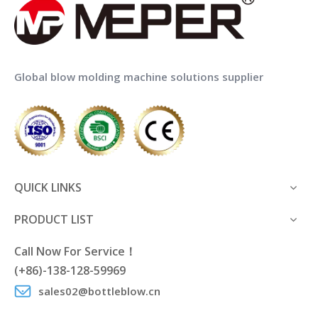
Global blow molding machine solutions supplier
QUICK LINKS
PRODUCT LIST
Call Now For Service！
(+86)-138-128-59969
sales02@bottleblow.cn