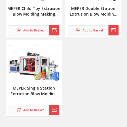
MEPER Child Toy Extrusion
MEPER Double Station
Blow Molding Making
Extrusion Blow Molding
Machine
Making Machine for
Lubricating Oil Bottles
Add to Basket
Add to Basket
MP70D
MEPER Single Station
Extrusion Blow Molding
Machine with Leak Test
Add to Basket