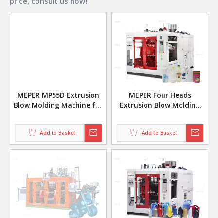
price, consult us now!
MEPER MP55D Extrusion
MEPER Four Heads
Blow Molding Machine for
Extrusion Blow Molding
Jerry Can Manufacturing
Machines for 1L 500ml
Bottles
Add to Basket
Add to Basket