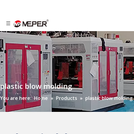
plastic blow molding
You are here:
Home
»
Products
»
plastic blow molding