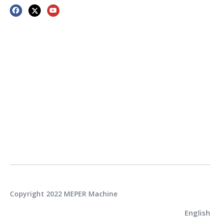
Copyright 2022 MEPER Machine
English