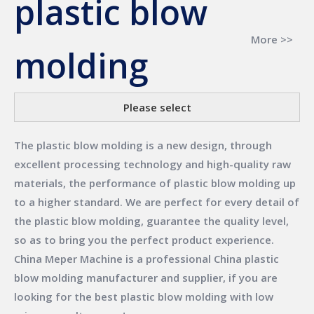
plastic blow
More >>
molding
Please select
The
plastic blow molding
is a new design, through
excellent processing technology and high-quality raw
materials, the performance of
plastic blow molding
up
to a higher standard. We are perfect for every detail of
the
plastic blow molding
, guarantee the quality level,
so as to bring you the perfect product experience.
China Meper Machine
is a professional China
plastic
blow molding
manufacturer and supplier, if you are
looking for the best
plastic blow molding
with low