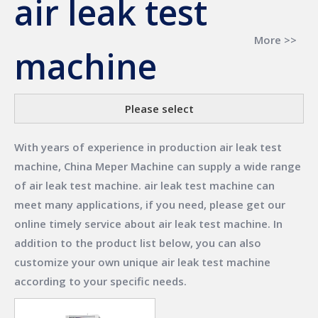
air leak test
More >>
machine
Please select
With years of experience in production
air leak test
machine
,
China Meper Machine
can supply a wide range
of
air leak test machine
.
air leak test machine
can
meet many applications, if you need, please get our
online timely service about
air leak test machine
. In
addition to the product list below, you can also
customize your own unique
air leak test machine
according to your specific needs.