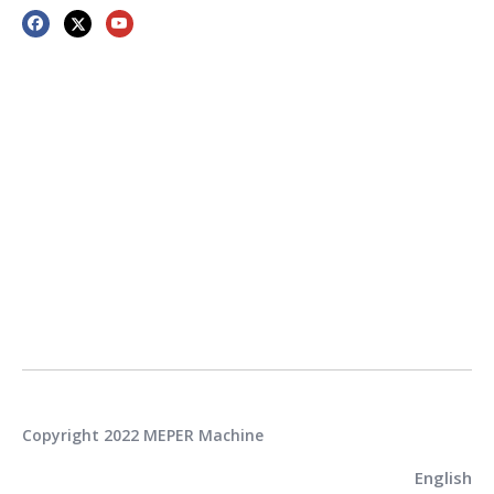
Copyright 2022 MEPER Machine
English