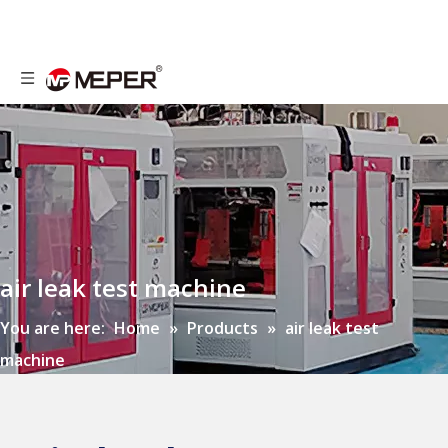
air leak test machine
You are here:
Home
»
Products
»
air leak test
machine