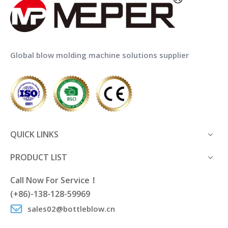
Global blow molding machine solutions supplier
QUICK LINKS
PRODUCT LIST
Call Now For Service！
(+86)-138-128-59969
sales02@bottleblow.cn