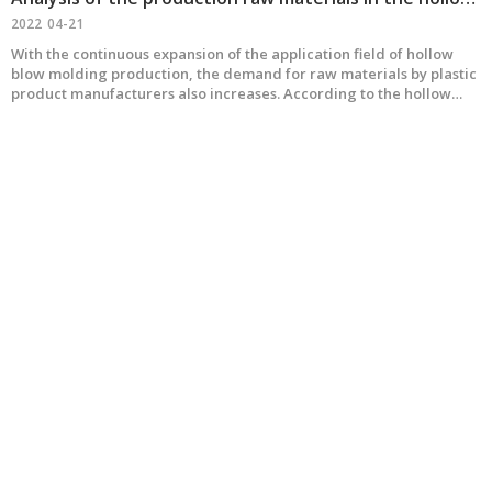
2022
04-21
With the continuous expansion of the application field of hollow
blow molding production, the demand for raw materials by plastic
product manufacturers also increases. According to the hollow
blow molding machine made by our company MEPER, the plastic
raw materials are roughly summarized as follows: