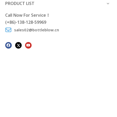
PRODUCT LIST
Call Now For Service！
(+86)-138-128-59969
sales02@bottleblow.cn