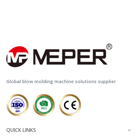
Global blow molding machine solutions supplier
QUICK LINKS