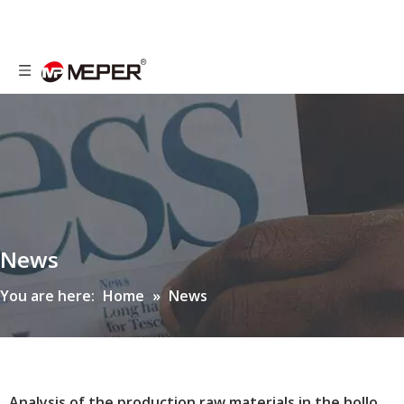
News
You are here:
Home
»
News
Analysis of the production raw materials in the hollow blow molding industry