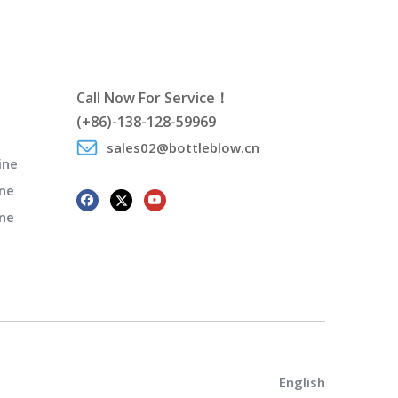
Call Now For Service！
(+86)-138-128-59969
sales02@bottleblow.cn
ine
ne
ine
English