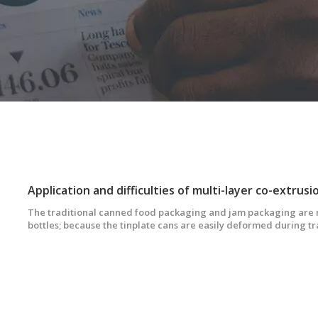
The traditional canned food packaging and jam packaging are m
bottles; because the tinplate cans are easily deformed during t
bottles are easily broken and heavy, the developed countries s
Japan a decade ago. Tinplate cans and glass cans have been gra
co-extrusion blow-molded hollow bottles.