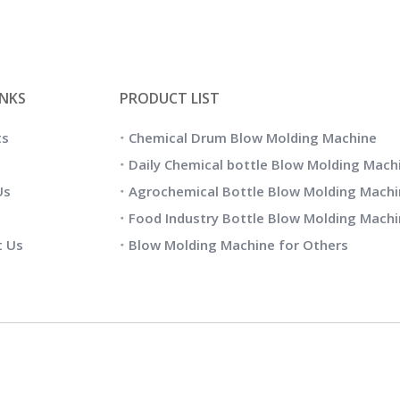
INKS
PRODUCT LIST
ts
Chemical Drum Blow Molding Machine
Daily Chemical bottle Blow Molding Mach
Us
Agrochemical Bottle Blow Molding Machi
Food Industry Bottle Blow Molding Mach
t Us
Blow Molding Machine for Others