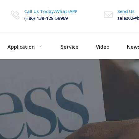
Call Us Today/WhatsAPP
Send Us
(+86)-138-128-59969
sales02@b
Application
Service
Video
New