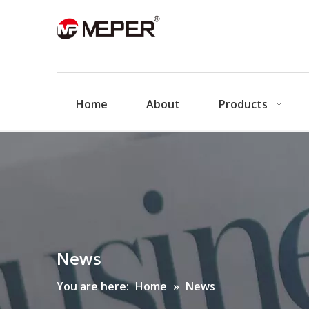
Home
About
Products
News
You are here:
Home
»
News