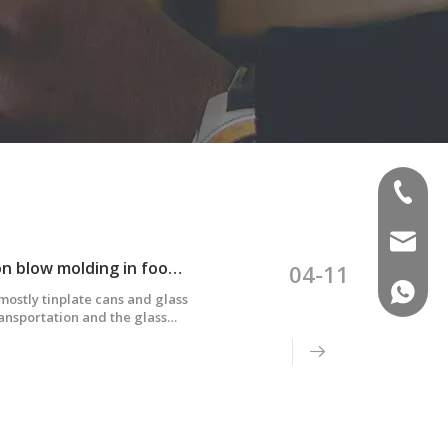
(+86)-1
sales02
Application and difficulties of multi-layer co-extrusion blow molding in food packaging
04-11
(+86)-1
ostly tinplate cans and glass
ransportation and the glass
uch as Europe, America and
dually replaced by five-layer