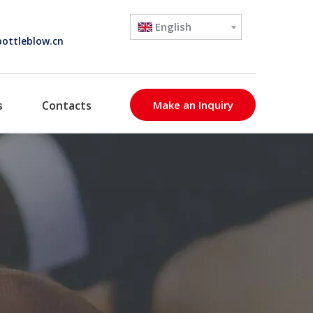
English
ottleblow.cn
s
Contacts
Make an Inquiry