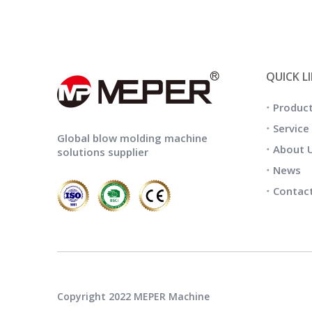
QUICK L
Produc
Service
Global blow molding machine
About 
solutions supplier
News
Contac
Copyright 2022 MEPER Machine