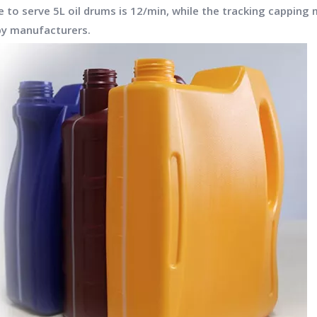
to serve 5L oil drums is 12/min, while the tracking capping 
 by manufacturers.