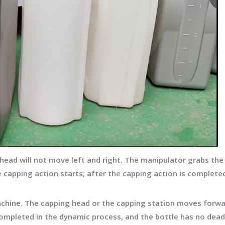
ead will not move left and right. The manipulator grabs the 
 capping action starts; after the capping action is complete
ine. The capping head or the capping station moves forwar
ompleted in the dynamic process, and the bottle has no dead 