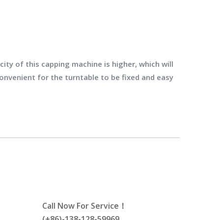
ity of this capping machine is higher, which will
convenient for the turntable to be fixed and easy
Call Now For Service！
(+86)-138-128-59969