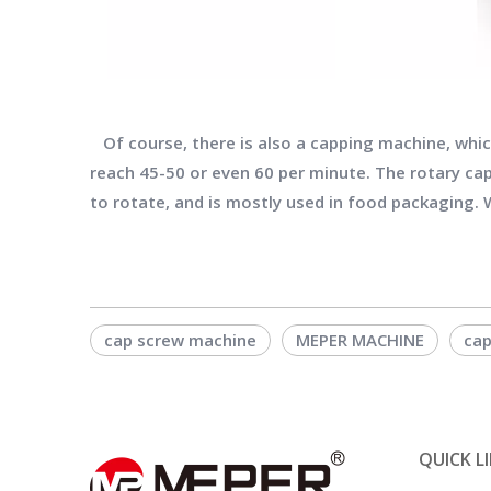
Of course, there is also a capping machine, which
reach 45-50 or even 60 per minute. The rotary cap
to rotate, and is mostly used in food packaging. W
cap screw machine
MEPER MACHINE
cap
QUICK L