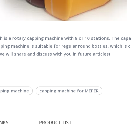
 is a rotary capping machine with 8 or 10 stations. The capac
ping machine is suitable for regular round bottles, which is 
e will share and discuss with you in future articles!
ping machine
capping machine for MEPER
INKS
PRODUCT LIST