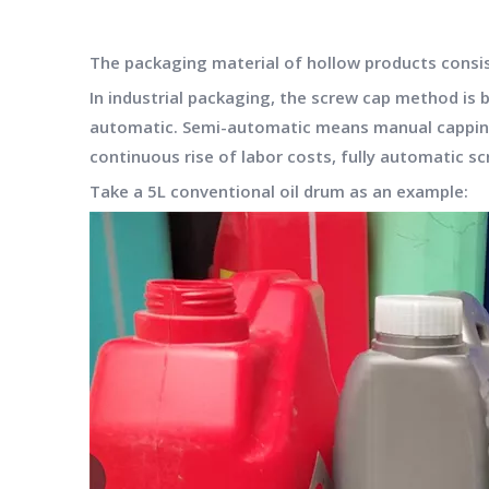
The packaging material of hollow products consists 
In industrial packaging, the screw cap method is 
automatic. Semi-automatic means manual capping, 
continuous rise of labor costs, fully automatic s
Take a 5L conventional oil drum as an example: