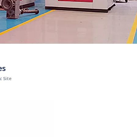
es
n:
Site