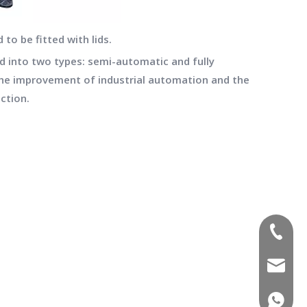
 to be fitted with lids.
ed into two types: semi-automatic and fully
the improvement of industrial automation and the
ction.
(+86)-1
sales02
(+86)-1