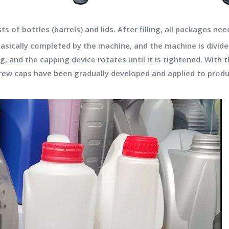
of bottles (barrels) and lids. After filling, all packages need
basically completed by the machine, and the machine is divid
and the capping device rotates until it is tightened. With 
crew caps have been gradually developed and applied to produ