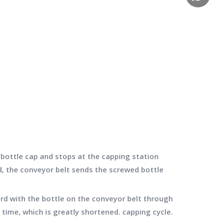
bottle cap and stops at the capping station
d, the conveyor belt sends the screwed bottle
d with the bottle on the conveyor belt through
time, which is greatly shortened. capping cycle.