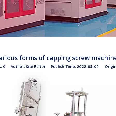
arious forms of capping screw machin
s:
0
Author: Site Editor Publish Time: 2022-05-02 Origi