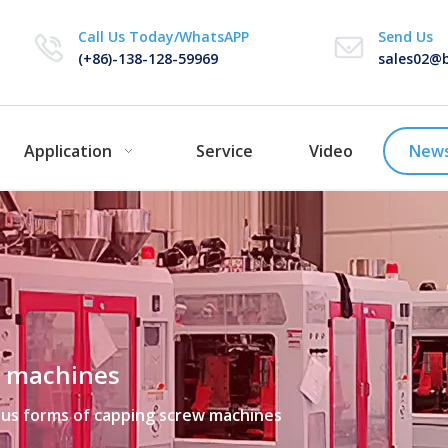
Call Us Today/WhatsAPP
Send Us
(+86)-138-128-59969
sales02@b
Application
Service
Video
New
w machines
ous forms of capping screw machines