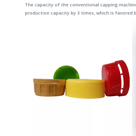
The capacity of the conventional capping machine 
production capacity by 3 times, which is favored