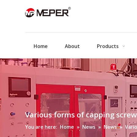
Home
About
Products
Various forms of capping scre
You are here:
Home
»
News
»
News
»
Vari