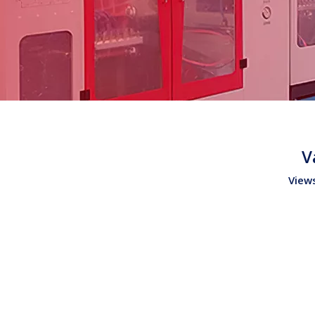
V
View