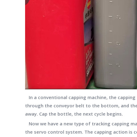
In a conventional capping machine, the capping h
through the conveyor belt to the bottom, and the
away. Cap the bottle, the next cycle begins.
Now we have a new type of tracking capping mach
the servo control system. The capping action is c