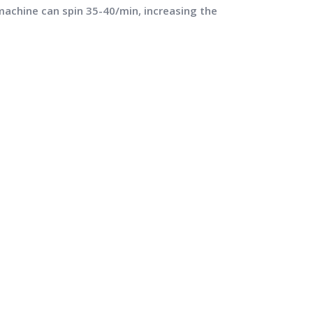
machine can spin 35-40/min, increasing the