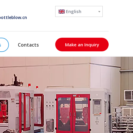
English
ottleblow.cn
s
Contacts
Make an Inquiry