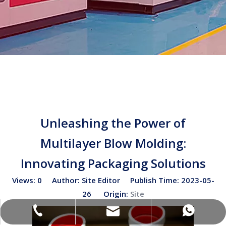
Unleashing the Power of
Multilayer Blow Molding:
Innovating Packaging Solutions
Views:
0
Author: Site Editor Publish Time: 2023-05-
26 Origin:
Site
sales02@bottleblow.cn
(+86)-138-128-59969
(+86)-138-128-59969