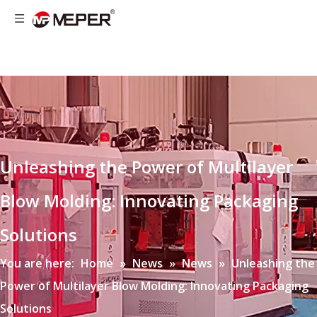
Unleashing the Power of Multilayer
Blow Molding: Innovating Packaging
Solutions
You are here:
Home
»
News
»
News
»
Unleashing the
Power of Multilayer Blow Molding: Innovating Packaging
Solutions