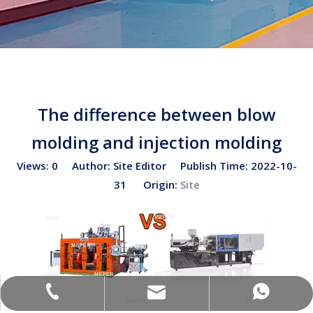
The difference between blow
molding and injection molding
Views:
0
Author: Site Editor Publish Time: 2022-10-
31 Origin:
Site
sales02@bottleblow.cn
(+86)-138-128-59969
(+86)-138-128-59969