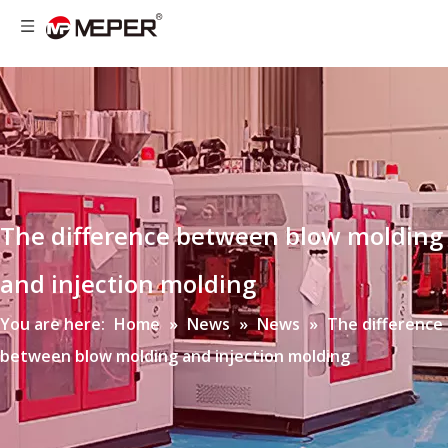
The difference between blow molding
and injection molding
You are here:
Home
»
News
»
News
»
The difference
between blow molding and injection molding