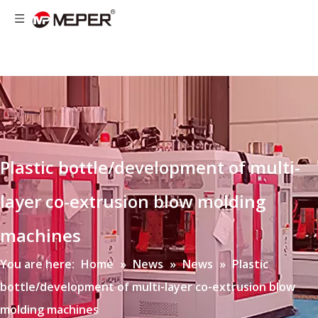
Plastic bottle/development of multi-
layer co-extrusion blow molding
machines
You are here:
Home
»
News
»
News
»
Plastic
bottle/development of multi-layer co-extrusion blow
molding machines