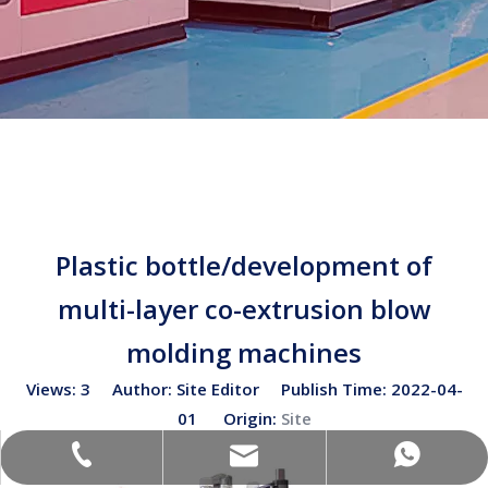
Plastic bottle/development of
multi-layer co-extrusion blow
molding machines
Views:
3
Author: Site Editor Publish Time: 2022-04-
01 Origin:
Site
sales02@bottleblow.cn
(+86)-138-128-59969
(+86)-138-128-59969