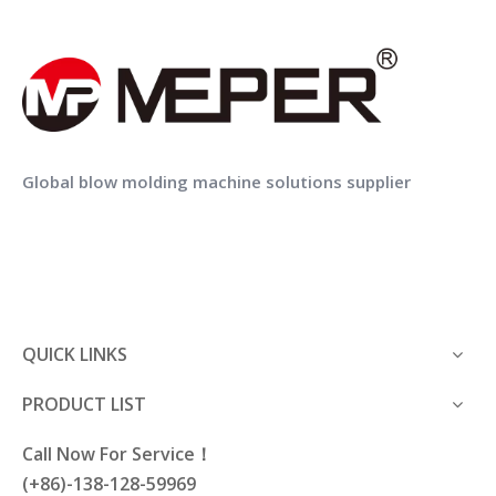
Plastic road barrier pe fence
Plastic water container for UAV pesticide spraying
Previous:
Global blow molding machine solutions supplier
Next:
plastic products
plastic can
QUICK LINKS
PRODUCT LIST
Call Now For Service！
(+86)-138-128-59969