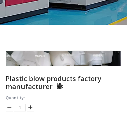
Plastic blow products factory
manufacturer
Quantity: