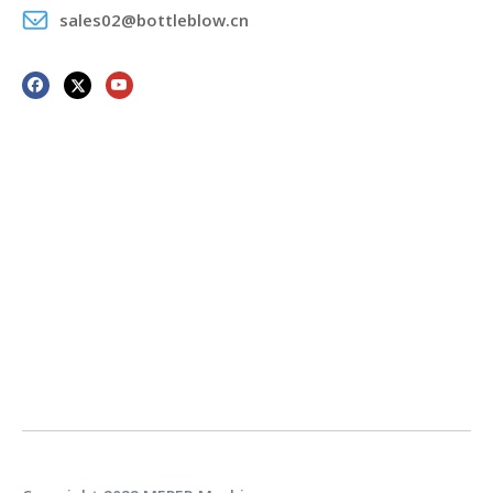
sales02@bottleblow.cn