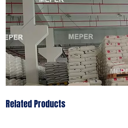
Related Products