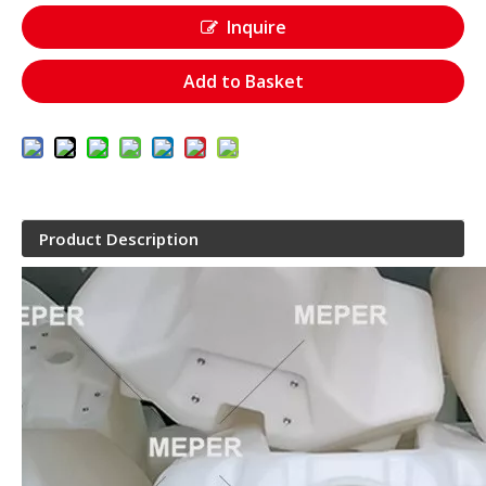
Inquire
Add to Basket
Product Description