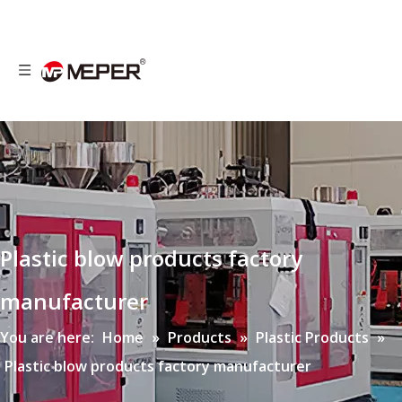
Plastic blow products factory
manufacturer
You are here:
Home
»
Products
»
Plastic Products
»
Plastic blow products factory manufacturer