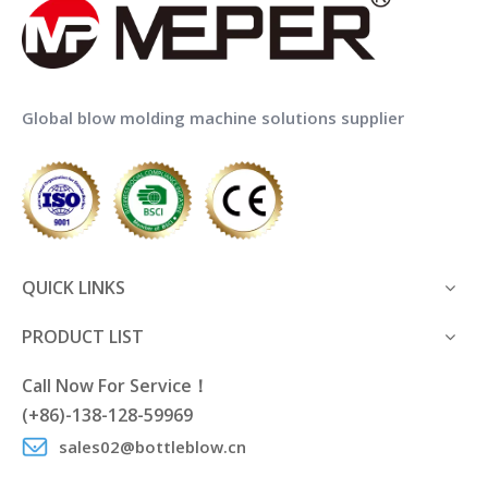
Global blow molding machine solutions supplier
QUICK LINKS
PRODUCT LIST
Call Now For Service！
(+86)-138-128-59969
sales02@bottleblow.cn