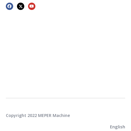
Copyright 2022 MEPER Machine
English