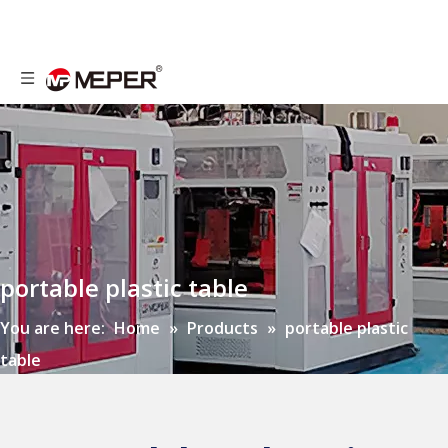
portable plastic table
You are here:
Home
»
Products
»
portable plastic
table