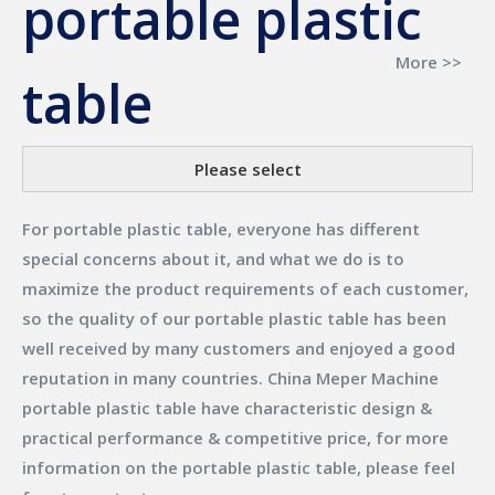
portable plastic
More >>
table
Please select
For
portable plastic table
, everyone has different
special concerns about it, and what we do is to
maximize the product requirements of each customer,
so the quality of our
portable plastic table
has been
well received by many customers and enjoyed a good
reputation in many countries.
China Meper Machine
portable plastic table
have characteristic design &
practical performance & competitive price, for more
information on the
portable plastic table
, please feel