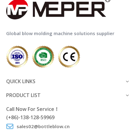
Global blow molding machine solutions supplier
QUICK LINKS
PRODUCT LIST
Call Now For Service！
(+86)-138-128-59969
sales02@bottleblow.cn