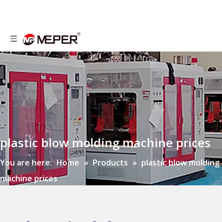
plastic blow molding machine prices
You are here:
Home
»
Products
»
plastic blow molding
machine prices