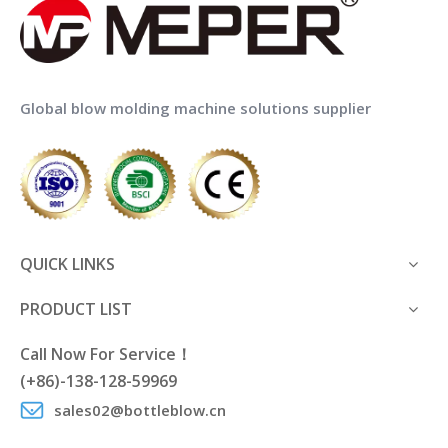
Global blow molding machine solutions supplier
QUICK LINKS
PRODUCT LIST
Call Now For Service！
(+86)-138-128-59969
sales02@bottleblow.cn