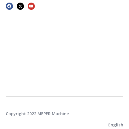
Copyright 2022 MEPER Machine
English