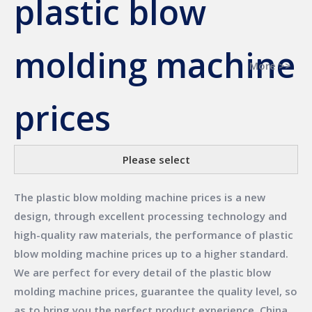
plastic blow
molding machine
More >>
prices
Please select
The
plastic blow molding machine prices
is a new
design, through excellent processing technology and
high-quality raw materials, the performance of
plastic
blow molding machine prices
up to a higher standard.
We are perfect for every detail of the
plastic blow
molding machine prices
, guarantee the quality level, so
as to bring you the perfect product experience.
China