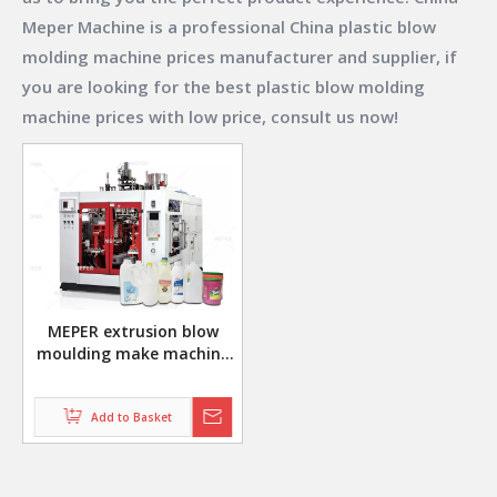
Meper Machine
is a professional China
plastic blow
molding machine prices
manufacturer and supplier, if
you are looking for the best
plastic blow molding
machine prices
with low price, consult us now!
MEPER extrusion blow
moulding make machine
for milk jug bottle MP70F
Add to Basket