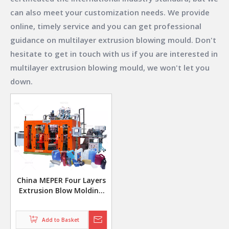
can also meet your customization needs. We provide
online, timely service and you can get professional
guidance on
multilayer extrusion blowing mould
. Don't
hesitate to get in touch with us if you are interested in
multilayer extrusion blowing mould
, we won't let you
down.
China MEPER Four Layers
Extrusion Blow Molding
Machine For 1L 10L
Pesticde Bottle
Add to Basket