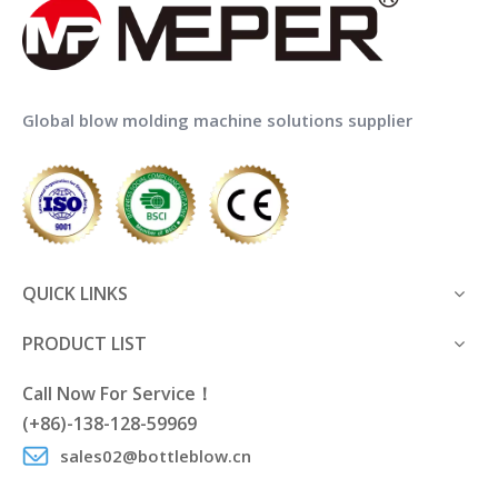
Global blow molding machine solutions supplier
QUICK LINKS
PRODUCT LIST
Call Now For Service！
(+86)-138-128-59969
sales02@bottleblow.cn