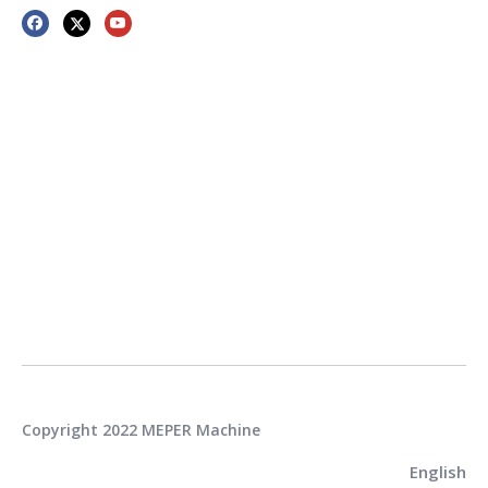
Copyright 2022 MEPER Machine
English