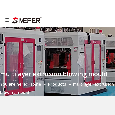
multilayer extrusion blowing mould
You are here:
Home
»
Products
»
multilayer extrusion
blowing mould