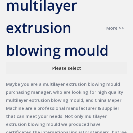
multilayer
extrusion
More >>
blowing mould
Please select
Maybe you are a
multilayer extrusion blowing mould
purchasing manager, who are looking for high quality
multilayer extrusion blowing mould
, and
China Meper
Machine
are a professional manufacturer & supplier
that can meet your needs. Not only
multilayer
extrusion blowing mould
we produced have
certificated the international industry standard, but we