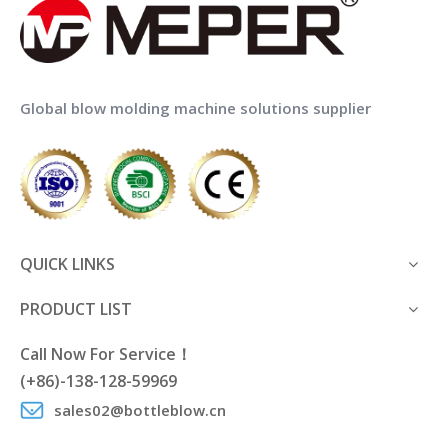
Global blow molding machine solutions supplier
QUICK LINKS
PRODUCT LIST
Call Now For Service！
(+86)-138-128-59969
sales02@bottleblow.cn