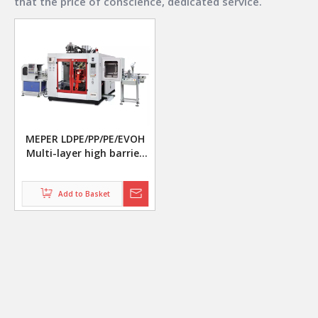
that the price of conscience, dedicated service.
MEPER LDPE/PP/PE/EVOH
Multi-layer high barrier
fruit and vegetable
canned packaging bottle
making machine
Add to Basket