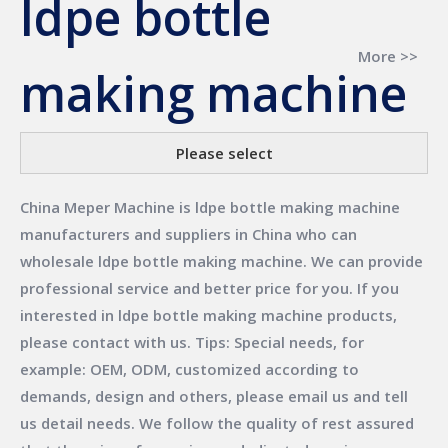
ldpe bottle
More >>
making machine
Please select
China Meper Machine
is
ldpe bottle making machine
manufacturers and suppliers in China who can
wholesale
ldpe bottle making machine
. We can provide
professional service and better price for you. If you
interested in
ldpe bottle making machine
products,
please contact with us. Tips: Special needs, for
example: OEM, ODM, customized according to
demands, design and others, please email us and tell
us detail needs. We follow the quality of rest assured