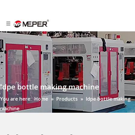
ldpe bottle making machine
You are here:
Home
»
Products
»
ldpe bottle making
machine