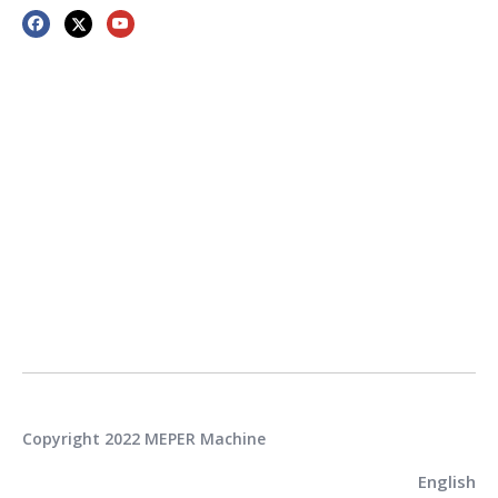
Copyright 2022 MEPER Machine
English