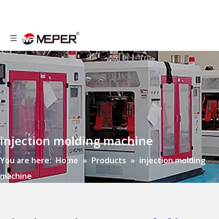
injection molding machine
You are here:
Home
»
Products
»
injection molding
machine