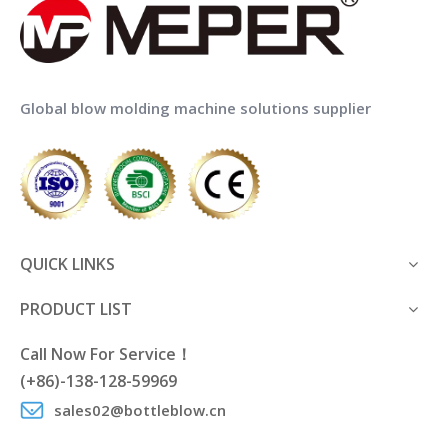
Global blow molding machine solutions supplier
QUICK LINKS
PRODUCT LIST
Call Now For Service！
(+86)-138-128-59969
sales02@bottleblow.cn