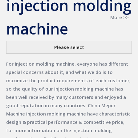
injection molding
More >>
machine
Please select
For
injection molding machine
, everyone has different
special concerns about it, and what we do is to
maximize the product requirements of each customer,
so the quality of our
injection molding machine
has
been well received by many customers and enjoyed a
good reputation in many countries.
China Meper
Machine
injection molding machine
have characteristic
design & practical performance & competitive price,
for more information on the
injection molding