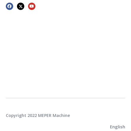
Copyright 2022 MEPER Machine
English